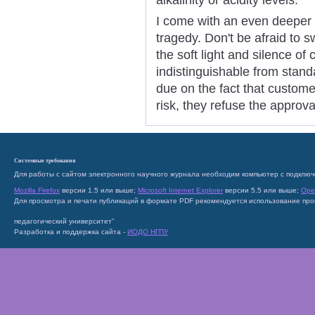
I come with an even deeper
tragedy. Don't be afraid to s
the soft light and silence o
indistinguishable from stand
due on the fact that custome
risk, they refuse the approva
Системные требования
Для работы с сайтом электронного научного журнала необходим компьютер с подключ
Mozilla Firefox
версии 1.5 или выше;
Microsoft Internet Explorer
версии 5.5 или выше;
Ope
Для просмотра и печати публикаций в формате PDF рекомендуется использование пр
педагогический университет"
Разработка и поддержка сайта -
ИОДО НГПУ