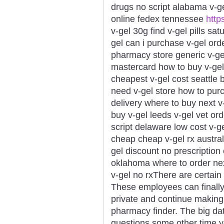
drugs no script alabama v-ge
online fedex tennessee
https
v-gel 30g find v-gel pills sa
gel can i purchase v-gel ord
pharmacy store generic v-gel
mastercard how to buy v-gel 
cheapest v-gel cost seattle 
need v-gel store how to purc
delivery where to buy next v
buy v-gel leeds v-gel vet ord
script delaware low cost v-g
cheap cheap v-gel rx australi
gel discount no prescription
oklahoma where to order nex
v-gel no rxThere are certain s
These employees can finally
private and continue making
pharmacy finder. The big da
questions some other time 