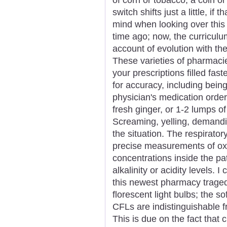
switch shifts just a little, if 
mind when looking over this n
time ago; now, the curricul
account of evolution with th
These varieties of pharmaci
your prescriptions filled fas
for accuracy, including being
physician's medication order
fresh ginger, or 1-2 lumps o
Screaming, yelling, demandin
the situation. The respiratory
precise measurements of ox
concentrations inside the pa
alkalinity or acidity levels.
this newest pharmacy tragedy
florescent light bulbs; the s
CFLs are indistinguishable f
This is due on the fact that 