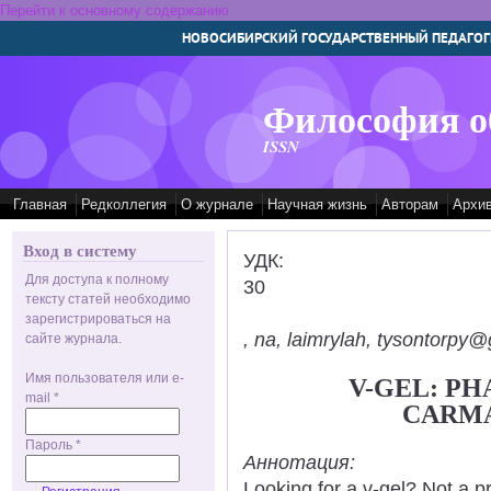
Перейти к основному содержанию
НОВОСИБИРСКИЙ ГОСУДАРСТВЕННЫЙ ПЕДАГОГ
Философия о
ISSN
Главная
Редколлегия
О журнале
Научная жизнь
Авторам
Архи
Вход в систему
УДК:
Для доступа к полному
30
тексту статей необходимо
зарегистрироваться на
, na, laimrylah, tysontorpy@
сайте журнала.
Имя пользователя или e-
V-GEL: P
mail
*
CARM
Пароль
*
Аннотация:
Looking for a v-gel? Not a p