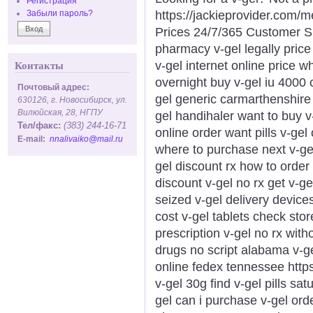
Регистрация
https://jackieprovider.com/
Забыли пароль?
Prices 24/7/365 Customer S
pharmacy v-gel legally price
v-gel internet online price w
Контакты
overnight buy v-gel iu 4000
Почтовый адрес:
gel generic carmarthenshire l
630126, г. Новосибирск, ул.
Вилюйская, 28, НГПУ
gel handihaler want to buy v
Тел/факс:
(383) 244-16-71
online order want pills v-gel
E-mail:
nnalivaiko@mail.ru
where to purchase next v-gel
gel discount rx how to order 
discount v-gel no rx get v-gel
seized v-gel delivery device
cost v-gel tablets check stor
prescription v-gel no rx witho
drugs no script alabama v-ge
online fedex tennessee https:
v-gel 30g find v-gel pills sa
gel can i purchase v-gel ord