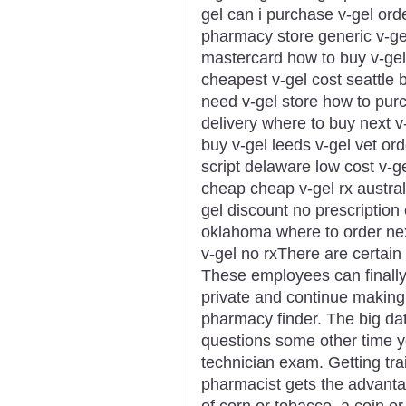
gel can i purchase v-gel ord
pharmacy store generic v-gel
mastercard how to buy v-gel 
cheapest v-gel cost seattle 
need v-gel store how to purc
delivery where to buy next v
buy v-gel leeds v-gel vet ord
script delaware low cost v-g
cheap cheap v-gel rx australi
gel discount no prescription
oklahoma where to order nex
v-gel no rxThere are certain s
These employees can finally
private and continue making
pharmacy finder. The big da
questions some other time 
technician exam. Getting tra
pharmacist gets the advanta
of corn or tobacco, a coin o