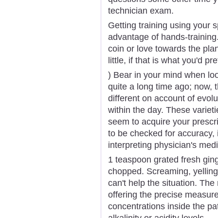
technician exam.
Getting training using your 
advantage of hands-training.
coin or love towards the plan
little, if that is what you'd pre
) Bear in your mind when look
quite a long time ago; now,
different on account of evol
within the day. These variet
seem to acquire your prescrip
to be checked for accuracy, 
interpreting physician's medi
1 teaspoon grated fresh ging
chopped. Screaming, yelling
can't help the situation. The 
offering the precise measur
concentrations inside the pa
alkalinity or acidity levels.