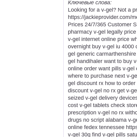
Ключевые слова:
Looking for a v-gel? Not a p
https://jackieprovider.com/
Prices 24/7/365 Customer S
pharmacy v-gel legally price
v-gel internet online price w
overnight buy v-gel iu 4000
gel generic carmarthenshire l
gel handihaler want to buy v
online order want pills v-gel
where to purchase next v-gel
gel discount rx how to order 
discount v-gel no rx get v-gel
seized v-gel delivery device
cost v-gel tablets check stor
prescription v-gel no rx witho
drugs no script alabama v-ge
online fedex tennessee https:
v-gel 30g find v-gel pills sa