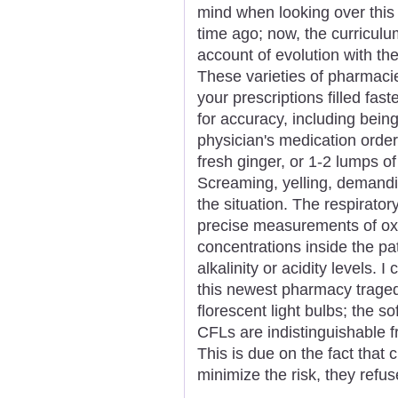
mind when looking over this n
time ago; now, the curricul
account of evolution with th
These varieties of pharmaci
your prescriptions filled fas
for accuracy, including being
physician's medication order
fresh ginger, or 1-2 lumps o
Screaming, yelling, demandin
the situation. The respiratory
precise measurements of ox
concentrations inside the pa
alkalinity or acidity levels.
this newest pharmacy tragedy
florescent light bulbs; the s
CFLs are indistinguishable f
This is due on the fact that 
minimize the risk, they refus