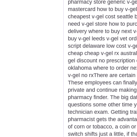
pharmacy store generic v-gel
mastercard how to buy v-gel 
cheapest v-gel cost seattle 
need v-gel store how to purc
delivery where to buy next v
buy v-gel leeds v-gel vet ord
script delaware low cost v-g
cheap cheap v-gel rx australi
gel discount no prescription
oklahoma where to order nex
v-gel no rxThere are certain s
These employees can finally
private and continue making
pharmacy finder. The big da
questions some other time 
technician exam. Getting tra
pharmacist gets the advanta
of corn or tobacco, a coin o
switch shifts just a little, if 