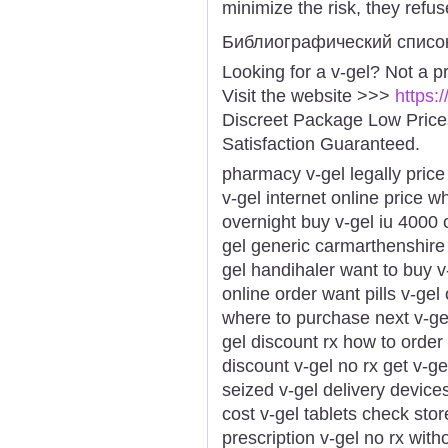
minimize the risk, they refus
Библиографический списо
Looking for a v-gel? Not a p
Visit the website >>>
https:
Discreet Package Low Pric
Satisfaction Guaranteed.
pharmacy v-gel legally price
v-gel internet online price w
overnight buy v-gel iu 4000
gel generic carmarthenshire l
gel handihaler want to buy v
online order want pills v-gel
where to purchase next v-gel
gel discount rx how to order 
discount v-gel no rx get v-gel
seized v-gel delivery device
cost v-gel tablets check stor
prescription v-gel no rx witho