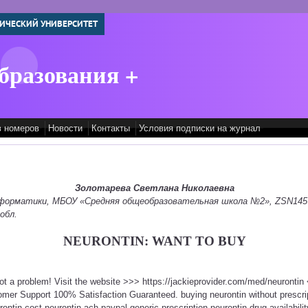
ИЧЕСКИЙ УНИВЕРСИТЕТ
бразования +
в номеров
Новости
Контакты
Условия подписки на журнал
Золотарева Светлана Николаевна
информатики, МБОУ «Средняя общеобразовательная школа №2», ZSN145
обл.
NEURONTIN: WANT TO BUY
Not a problem! Visit the website >>> https://jackieprovider.com/med/neuronti
mer Support 100% Satisfaction Guaranteed. buying neurontin without prescri
rontin cost neurontin ach paypal generic prescription neurontin drug availabili