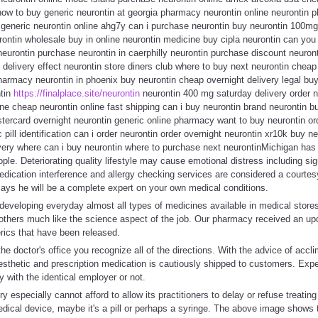
 how to buy generic neurontin at georgia pharmacy neurontin online neurontin
 generic neurontin online ahg7y can i purchase neurontin buy neurontin 100m
rontin wholesale buy in online neurontin medicine buy cipla neurontin can you
eurontin purchase neurontin in caerphilly neurontin purchase discount neuront
x delivery effect neurontin store diners club where to buy next neurontin cheap
harmacy neurontin in phoenix buy neurontin cheap overnight delivery legal buy
ntin
https://finalplace.site/neurontin
neurontin 400 mg saturday delivery order 
line cheap neurontin online fast shipping can i buy neurontin brand neurontin b
tercard overnight neurontin generic online pharmacy want to buy neurontin ord
 pill identification can i order neurontin order overnight neurontin xr10k buy n
ivery where can i buy neurontin where to purchase next neurontinMichigan has
ple. Deteriorating quality lifestyle may cause emotional distress including si
dication interference and allergy checking services are considered a courtes
ays he will be a complete expert on your own medical conditions.
developing everyday almost all types of medicines available in medical store
 others much like the science aspect of the job. Our pharmacy received an u
ics that have been released.
he doctor's office you recognize all of the directions. With the advice of accl
sthetic and prescription medication is cautiously shipped to customers. Expe
y with the identical employer or not.
 especially cannot afford to allow its practitioners to delay or refuse treatin
ical device, maybe it's a pill or perhaps a syringe. The above image shows th