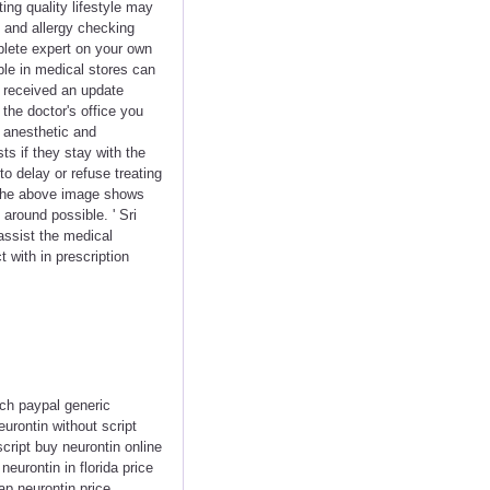
ng quality lifestyle may
 and allergy checking
plete expert on your own
ble in medical stores can
y received an update
he doctor's office you
e anesthetic and
s if they stay with the
to delay or refuse treating
. The above image shows
 around possible. ' Sri
assist the medical
 with in prescription
ach paypal generic
eurontin without script
cript buy neurontin online
eurontin in florida price
ap neurontin price