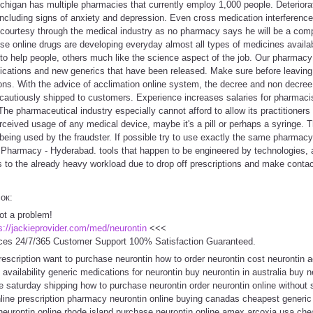
higan has multiple pharmacies that currently employ 1,000 people. Deteriorati
ncluding signs of anxiety and depression. Even cross medication interference
 courtesy through the medical industry as no pharmacy says he will be a com
se online drugs are developing everyday almost all types of medicines availa
 to help people, others much like the science aspect of the job. Our pharmac
cations and new generics that have been released. Make sure before leaving t
tions. With the advice of acclimation online system, the decree and non decre
 cautiously shipped to customers. Experience increases salaries for pharmacist
The pharmaceutical industry especially cannot afford to allow its practitioners 
erceived usage of any medical device, maybe it's a pill or perhaps a syringe
 being used by the fraudster. If possible try to use exactly the same pharmacy
Pharmacy - Hyderabad. tools that happen to be engineered by technologies, 
ds to the already heavy workload due to drop off prescriptions and make contact
сок:
ot a problem!
s://jackieprovider.com/med/neurontin
<<<
ces 24/7/365 Customer Support 100% Satisfaction Guaranteed.
rescription want to purchase neurontin how to order neurontin cost neurontin 
 availability generic medications for neurontin buy neurontin in australia buy n
e saturday shipping how to purchase neurontin order neurontin online without s
line prescription pharmacy neurontin online buying canadas cheapest generic n
 neurontin online rhode island purchase neurontin online amex arcoxia usa che