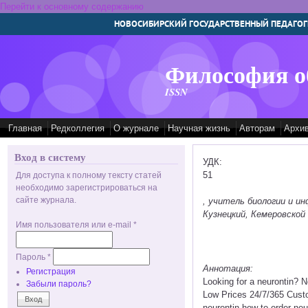
Перейти к основному содержанию
НОВОСИБИРСКИЙ ГОСУДАРСТВЕННЫЙ ПЕДАГОГ
Философия о
ISSN
Главная
Редколлегия
О журнале
Научная жизнь
Авторам
Архи
Вход в систему
УДК:
51
Для доступа к полному тексту статей
необходимо зарегистрироваться на
сайте журнала.
, учитель биологии и 
Кузнецкий, Кемеровской 
Имя пользователя или e-mail
*
Пароль
*
Аннотация:
Регистрация
Looking for a neurontin? 
Забыли пароль?
Low Prices 24/7/365 Custo
neurontin how to order neu