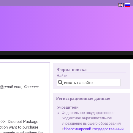
Форма поиска
Найти
@gmail.com, Ленинск-
Регистрационные данные
Учредители:
Федеральное государственное
бюджетное образовательное
n <<< Discreet Package
учреждение высшего образования
ption want to purchase
Новосибирский государственный
«
ty generic medications for