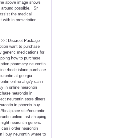
. The above image shows
 around possible. ' Sri
assist the medical
 with in prescription
n <<< Discreet Package
ption want to purchase
ty generic medications for
hipping how to purchase
ription pharmacy neurontin
line rhode island purchase
urontin at georgia
ontin online ahg7y can i
y in online neurontin
chase neurontin in
fect neurontin store diners
eurontin in phoenix buy
//finalplace.site/neurontin
ontin online fast shipping
night neurontin generic
 can i order neurontin
n i buy neurontin where to