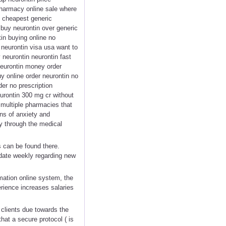
 pharmacy online sale where
g cheapest generic
 buy neurontin over generic
in buying online no
 neurontin visa usa want to
 neurontin neurontin fast
neurontin money order
uy online order neurontin no
er no prescription
eurontin 300 mg cr without
 multiple pharmacies that
gns of anxiety and
y through the medical
s can be found there.
pdate weekly regarding new
imation online system, the
rience increases salaries
g clients due towards the
at a secure protocol ( is