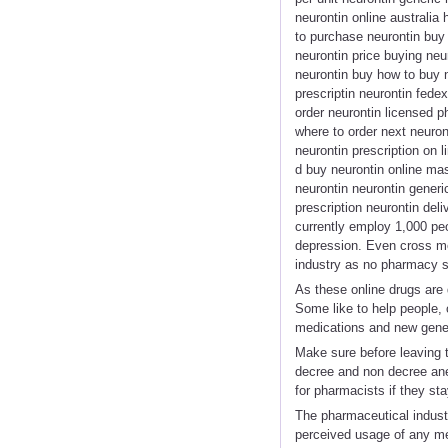
neurontin online australia
to purchase neurontin buy
neurontin price buying neu
neurontin buy how to buy n
prescriptin neurontin fede
order neurontin licensed p
where to order next neuro
neurontin prescription on 
d buy neurontin online mas
neurontin neurontin generic
prescription neurontin del
currently employ 1,000 peo
depression. Even cross me
industry as no pharmacy s
As these online drugs are 
Some like to help people,
medications and new gener
Make sure before leaving t
decree and non decree ane
for pharmacists if they sta
The pharmaceutical industry
perceived usage of any med