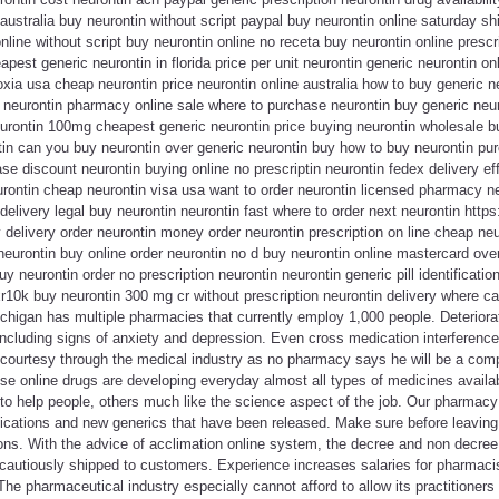
 australia buy neurontin without script paypal buy neurontin online saturday s
online without script buy neurontin online no receta buy neurontin online presc
pest generic neurontin in florida price per unit neurontin generic neurontin on
xia usa cheap neurontin price neurontin online australia how to buy generic ne
 neurontin pharmacy online sale where to purchase neurontin buy generic neur
urontin 100mg cheapest generic neurontin price buying neurontin wholesale bu
in can you buy neurontin over generic neurontin buy how to buy neurontin pur
ase discount neurontin buying online no prescriptin neurontin fedex delivery ef
urontin cheap neurontin visa usa want to order neurontin licensed pharmacy n
elivery legal buy neurontin neurontin fast where to order next neurontin https:
delivery order neurontin money order neurontin prescription on line cheap neur
neurontin buy online order neurontin no d buy neurontin online mastercard over
 neurontin order no prescription neurontin neurontin generic pill identification
xr10k buy neurontin 300 mg cr without prescription neurontin delivery where ca
higan has multiple pharmacies that currently employ 1,000 people. Deteriorati
ncluding signs of anxiety and depression. Even cross medication interference
 courtesy through the medical industry as no pharmacy says he will be a com
se online drugs are developing everyday almost all types of medicines availa
 to help people, others much like the science aspect of the job. Our pharmac
cations and new generics that have been released. Make sure before leaving t
tions. With the advice of acclimation online system, the decree and non decre
 cautiously shipped to customers. Experience increases salaries for pharmacist
The pharmaceutical industry especially cannot afford to allow its practitioners 