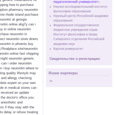
педагогический университет
»
hipping how to purchase
Научно-исследовательский институт
ription pharmacy neurontin
философии образования
line rhode island purchase
Научный центр Российской академии
urontin at georgia
образования
ontin online ahg7y can i
Федеральное государственное
y in online neurontin
бюджетное учреждение науки
chase neurontin in
Институт философии и права
fect neurontin store diners
Сибирского отделения Российской
eurontin in phoenix buy
академии наук
//finalplace.site/neurontin
Карлов университет
ontin online fast shipping
night neurontin generic
Свидетельство о регистрации:
 can i order neurontin
n i buy neurontin where to
Наши партнеры
ng quality lifestyle may
 and allergy checking
ru
plete expert on your own
ble in medical stores can
y received an update
he doctor's office you
e anesthetic and
s if they stay with the
to delay or refuse treating