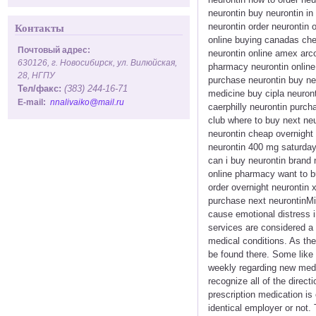
neurontin buy neurontin in
neurontin order neurontin 
Контакты
online buying canadas chea
Почтовый адрес:
neurontin online amex arco
630126, г. Новосибирск, ул. Вилюйская,
pharmacy neurontin online
28, НГПУ
purchase neurontin buy ne
Тел/факс:
(383) 244-16-71
medicine buy cipla neuront
E-mail:
nnalivaiko@mail.ru
caerphilly neurontin purch
club where to buy next ne
neurontin cheap overnight d
neurontin 400 mg saturday 
can i buy neurontin brand 
online pharmacy want to buy
order overnight neurontin 
purchase next neurontinMic
cause emotional distress i
services are considered a
medical conditions. As the
be found there. Some like
weekly regarding new medi
recognize all of the direc
prescription medication is
identical employer or not. 