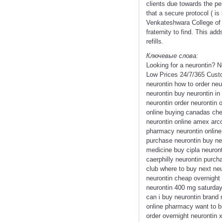
clients due towards the p
that a secure protocol ( is
Venkateshwara College of 
fraternity to find. This ad
refills.
Ключевые слова:
Looking for a neurontin? 
Low Prices 24/7/365 Custo
neurontin how to order neu
neurontin buy neurontin in
neurontin order neurontin 
online buying canadas chea
neurontin online amex arco
pharmacy neurontin online
purchase neurontin buy ne
medicine buy cipla neuront
caerphilly neurontin purch
club where to buy next ne
neurontin cheap overnight d
neurontin 400 mg saturday 
can i buy neurontin brand 
online pharmacy want to buy
order overnight neurontin 