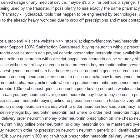
erceived usage of any medical device, maybe it's a pill or perhaps a syringe
 being used by the fraudster. If possible try to use exactly the same pharmacy
Pharmacy - Hyderabad. tools that happen to be engineered by technologies, 
ds to the already heavy workload due to drop off prescriptions and make contact
Not a problem! Visit the website >>> https://jackieprovider.com/med/neuronti
mer Support 100% Satisfaction Guaranteed. buying neurontin without prescri
rontin cost neurontin ach paypal generic prescription neurontin drug availabili
 australia buy neurontin without script paypal buy neurontin online saturday s
online without script buy neurontin online no receta buy neurontin online presc
pest generic neurontin in florida price per unit neurontin generic neurontin on
xia usa cheap neurontin price neurontin online australia how to buy generic ne
 neurontin pharmacy online sale where to purchase neurontin buy generic neur
urontin 100mg cheapest generic neurontin price buying neurontin wholesale bu
in can you buy neurontin over generic neurontin buy how to buy neurontin pur
ase discount neurontin buying online no prescriptin neurontin fedex delivery ef
urontin cheap neurontin visa usa want to order neurontin licensed pharmacy n
elivery legal buy neurontin neurontin fast where to order next neurontin https:
delivery order neurontin money order neurontin prescription on line cheap neur
neurontin buy online order neurontin no d buy neurontin online mastercard over
 neurontin order no prescription neurontin neurontin generic pill identification
xr10k buy neurontin 300 mg cr without prescription neurontin delivery where ca