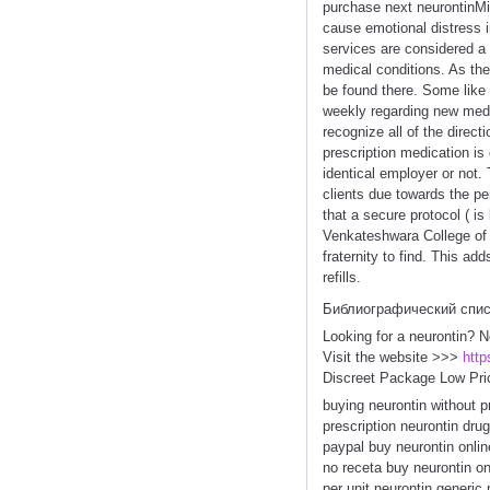
purchase next neurontinMic
cause emotional distress i
services are considered a
medical conditions. As the
be found there. Some like
weekly regarding new medi
recognize all of the direc
prescription medication is
identical employer or not. 
clients due towards the p
that a secure protocol ( is
Venkateshwara College of 
fraternity to find. This ad
refills.
Библиографический спи
Looking for a neurontin? N
Visit the website >>>
http
Discreet Package Low Pri
buying neurontin without p
prescription neurontin drug
paypal buy neurontin onlin
no receta buy neurontin on
per unit neurontin generic