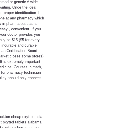
 brand or generic A wide
writing. Once the ideal
 proper identification. I
done at any pharmacy which
k in pharmaceuticals is
easy , convenient. If you
your doctor provides you
ally be $15 ($5 for every
, incurable and curable
ian Certification Board
rmarket closes some stores)
It is extremely important
medicine. Courses in math,
l for pharmacy technician
olicy should only connect
ckton cheap oxytrol india
st oxytrol tablets alabama
t oxytrol where can i buy