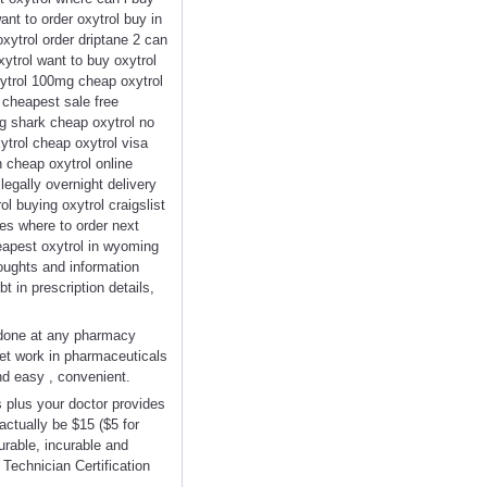
nt to order oxytrol buy in
oxytrol order driptane 2 can
ytrol want to buy oxytrol
xytrol 100mg cheap oxytrol
 cheapest sale free
mg shark cheap oxytrol no
xytrol cheap oxytrol visa
n cheap oxytrol online
legally overnight delivery
l buying oxytrol craigslist
oes where to order next
heapest oxytrol in wyoming
houghts and information
t in prescription details,
 done at any pharmacy
Yet work in pharmaceuticals
nd easy , convenient.
 plus your doctor provides
actually be $15 ($5 for
urable, incurable and
Technician Certification