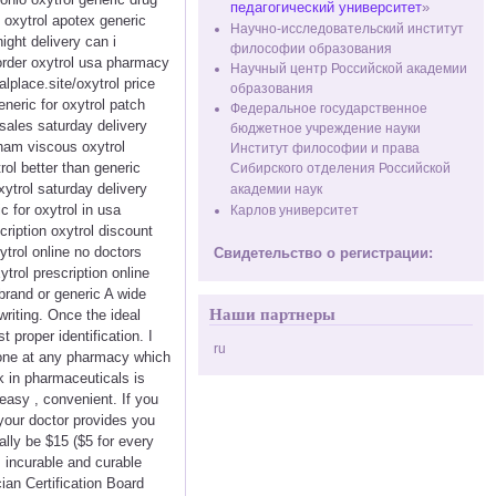
педагогический университет
»
y oxytrol apotex generic
Научно-исследовательский институт
ight delivery can i
философии образования
 order oxytrol usa pharmacy
Научный центр Российской академии
alplace.site/oxytrol price
образования
neric for oxytrol patch
Федеральное государственное
sales saturday delivery
бюджетное учреждение науки
rham viscous oxytrol
Институт философии и права
rol better than generic
Сибирского отделения Российской
ytrol saturday delivery
академии наук
c for oxytrol in usa
Карлов университет
cription oxytrol discount
ytrol online no doctors
Свидетельство о регистрации:
trol prescription online
 brand or generic A wide
Наши партнеры
writing. Once the ideal
 proper identification. I
ru
done at any pharmacy which
k in pharmaceuticals is
easy , convenient. If you
your doctor provides you
ally be $15 ($5 for every
, incurable and curable
ian Certification Board