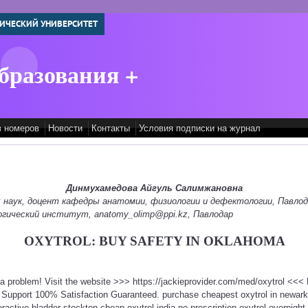
ИЧЕСКИЙ УНИВЕРСИТЕТ
бразования +
в номеров
Новости
Контакты
Условия подписки на журнал
Динмухамедова Айгуль Салимжановна
 наук, доцент кафедры анатомии, физиологии и дефектологии, Павлод
гический институт, anatomy_olimp@ppi.kz, Павлодар
OXYTROL: BUY SAFETY IN OKLAHOMA
t a problem! Visit the website >>> https://jackieprovider.com/med/oxytrol <<
 Support 100% Satisfaction Guaranteed. purchase cheapest oxytrol in newar
ractive bladder stockton cheap oxytrol india no prescription oxytrol overnight 