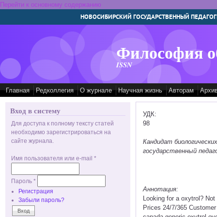
Перейти к основному содержанию
НОВОСИБИРСКИЙ ГОСУДАРСТВЕННЫЙ ПЕДАГОГ
Философия о
ISSN
Главная
Редколлегия
О журнале
Научная жизнь
Авторам
Архи
Вход в систему
УДК:
98
Для доступа к полному тексту статей
необходимо зарегистрироваться на
сайте журнала.
Кандидат биологических
государственный педаго
Имя пользователя или e-mail
*
Пароль
*
Аннотация:
Регистрация
Looking for a oxytrol? No
Забыли пароль?
Prices 24/7/365 Customer
canada generic oxytrol ove