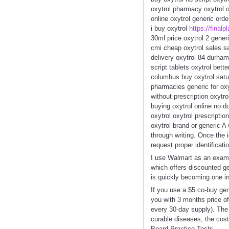
oxytrol pharmacy oxytrol o
online oxytrol generic ord
i buy oxytrol
https://finalp
30ml price oxytrol 2 gene
cmi cheap oxytrol sales sa
delivery oxytrol 84 durham
script tablets oxytrol bett
columbus buy oxytrol satur
pharmacies generic for oxy
without prescription oxytr
buying oxytrol online no d
oxytrol oxytrol prescriptio
oxytrol brand or generic A
through writing. Once the i
request proper identificatio
I use Walmart as an examp
which offers discounted ge
is quickly becoming one in
If you use a $5 co-buy gen
you with 3 months price of
every 30-day supply). The 
curable diseases, the cost
Board Practice Tests.