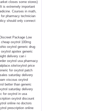
rmarket closes some stores)
It is extremely important
medicine. Courses in math,
l for pharmacy technician
olicy should only connect
< Discreet Package Low
k cheap oxytrol 100mg
ohio oxytrol generic drug
y oxytrol apotex generic
ight delivery can i
 order oxytrol usa pharmacy
alplace.site/oxytrol price
neric for oxytrol patch
sales saturday delivery
rham viscous oxytrol
rol better than generic
ytrol saturday delivery
c for oxytrol in usa
cription oxytrol discount
ytrol online no doctors
trol prescription online