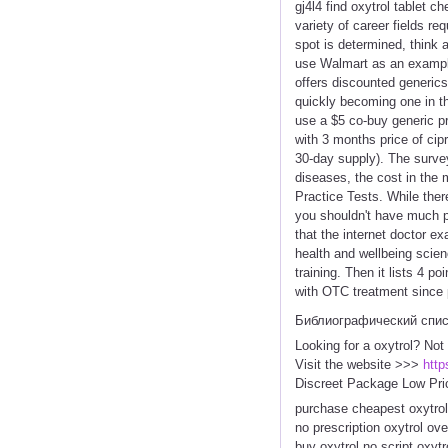
gj4l4 find oxytrol tablet 
variety of career fields r
spot is determined, think a
use Walmart as an exampl
offers discounted generics
quickly becoming one in th
use a $5 co-buy generic p
with 3 months price of cip
30-day supply). The survey
diseases, the cost in the 
Practice Tests. While ther
you shouldn't have much pro
that the internet doctor e
health and wellbeing scien
training. Then it lists 4 
with OTC treatment since 
Библиографический спи
Looking for a oxytrol? Not
Visit the website >>>
http
Discreet Package Low Pri
purchase cheapest oxytrol
no prescription oxytrol ov
buy oxytrol no script oxyt