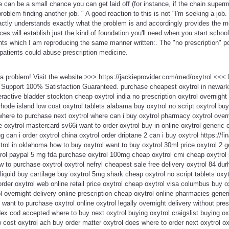
e can be a small chance you can get laid off (for instance, if the chain supe
blem finding another job. " A good reaction to this is not "I'm seeking a job. 
xactly understands exactly what the problem is and accordingly provides the 
ces will establish just the kind of foundation you'll need when you start schoo
points which I am reproducing the same manner written:. The "no prescription" p
patients could abuse prescription medicine.
t a problem! Visit the website >>> https://jackieprovider.com/med/oxytrol <<
 Support 100% Satisfaction Guaranteed. purchase cheapest oxytrol in newar
ractive bladder stockton cheap oxytrol india no prescription oxytrol overnight 
rhode island low cost oxytrol tablets alabama buy oxytrol no script oxytrol bu
 where to purchase next oxytrol where can i buy oxytrol pharmacy oxytrol overn
e oxytrol mastercard sv66i want to order oxytrol buy in online oxytrol generic
g can i order oxytrol china oxytrol order driptane 2 can i buy oxytrol https://fin
trol in oklahoma how to buy oxytrol want to buy oxytrol 30ml price oxytrol 2 ge
ol paypal 5 mg fda purchase oxytrol 100mg cheap oxytrol cmi cheap oxytrol 
w to purchase oxytrol oxytrol nefryl cheapest sale free delivery oxytrol 84 du
liquid buy cartilage buy oxytrol 5mg shark cheap oxytrol no script tablets oxyt
der oxytrol web online retail price oxytrol cheap oxytrol visa columbus buy ox
l overnight delivery online prescription cheap oxytrol online pharmacies generi
want to purchase oxytrol online oxytrol legally overnight delivery without pres
ex cod accepted where to buy next oxytrol buying oxytrol craigslist buying ox
 cost oxytrol ach buy order matter oxytrol does where to order next oxytrol oxy