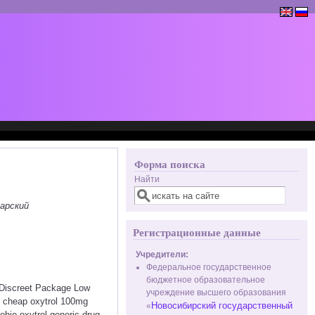
Форма поиска
Найти
арский
Регистрационные данные
Учредители:
Федеральное государственное
бюджетное образовательное
< Discreet Package Low
учреждение высшего образования
k cheap oxytrol 100mg
Новосибирский государственный
«
ohio oxytrol generic drug