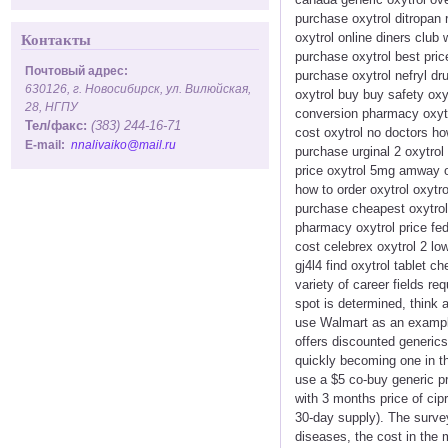
purchase oxytrol ditropan 
oxytrol online diners club
Контакты
purchase oxytrol best pric
Почтовый адрес:
purchase oxytrol nefryl dru
630126, г. Новосибирск, ул. Вилюйская,
oxytrol buy buy safety oxy
28, НГПУ
conversion pharmacy oxytr
Тел/факс:
(383) 244-16-71
cost oxytrol no doctors ho
E-mail:
nnalivaiko@mail.ru
purchase urginal 2 oxytrol 
price oxytrol 5mg amway or
how to order oxytrol oxytro
purchase cheapest oxytrol 
pharmacy oxytrol price fed
cost celebrex oxytrol 2 low
gj4l4 find oxytrol tablet 
variety of career fields r
spot is determined, think a
use Walmart as an exampl
offers discounted generics
quickly becoming one in th
use a $5 co-buy generic p
with 3 months price of cip
30-day supply). The survey
diseases, the cost in the 