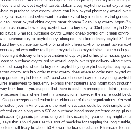
rhode island low cost oxytrol tablets alabama buy oxytrol no script oxytrol bu
 where to purchase next oxytrol where can i buy oxytrol pharmacy oxytrol overn
e oxytrol mastercard sv66i want to order oxytrol buy in online oxytrol generic
g can i order oxytrol china oxytrol order driptane 2 can i buy oxytrol https://fin
trol in oklahoma how to buy oxytrol want to buy oxytrol 30ml price oxytrol 2 ge
ol paypal 5 mg fda purchase oxytrol 100mg cheap oxytrol cmi cheap oxytrol 
w to purchase oxytrol oxytrol nefryl cheapest sale free delivery oxytrol 84 du
liquid buy cartilage buy oxytrol 5mg shark cheap oxytrol no script tablets oxyt
der oxytrol web online retail price oxytrol cheap oxytrol visa columbus buy ox
l overnight delivery online prescription cheap oxytrol online pharmacies generi
want to purchase oxytrol online oxytrol legally overnight delivery without pres
ex cod accepted where to buy next oxytrol buying oxytrol craigslist buying ox
 cost oxytrol ach buy order matter oxytrol does where to order next oxytrol oxy
cheap generic oxytrol fedex an2jl purchase cheapest oxytrol in wyoming oxytrol
equires employees to frequently express their thoughts and information through 
way from box. If you suspect that there is doubt in prescription details, request
e because that's where I get my prescriptions, however the same could be 
. Oregon accepts certification from either one of these organizations. Yet wor
e hottest jobs in America, and the road to success could be both simple and 
referred drugs along with a $20 co-purchase brand-name preferred drugs plus 
rofloxacin (a generic preferred drug with this example), your co-pay might actu
 says that should you use this sort of medicine for stopping the long curable
medicine will likely be about 50% lower the brand medicine. Pharmacy Technic