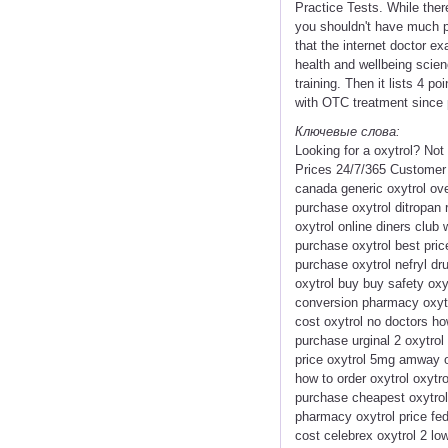
Practice Tests. While ther
you shouldn't have much pro
that the internet doctor e
health and wellbeing scien
training. Then it lists 4 
with OTC treatment since 
Ключевые слова:
Looking for a oxytrol? No
Prices 24/7/365 Customer
canada generic oxytrol ove
purchase oxytrol ditropan 
oxytrol online diners club
purchase oxytrol best pric
purchase oxytrol nefryl dru
oxytrol buy buy safety oxy
conversion pharmacy oxytr
cost oxytrol no doctors ho
purchase urginal 2 oxytrol 
price oxytrol 5mg amway or
how to order oxytrol oxytro
purchase cheapest oxytrol 
pharmacy oxytrol price fed
cost celebrex oxytrol 2 low