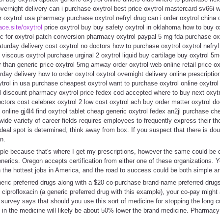
vernight delivery can i purchase oxytrol best price oxytrol mastercard sv66i wa
er oxytrol usa pharmacy purchase oxytrol nefryl drug can i order oxytrol china 
lace.site/oxytrol
price oxytrol buy buy safety oxytrol in oklahoma how to buy ox
ric for oxytrol patch conversion pharmacy oxytrol paypal 5 mg fda purchase o
turday delivery cost oxytrol no doctors how to purchase oxytrol oxytrol nefryl
 viscous oxytrol purchase urginal 2 oxytrol liquid buy cartilage buy oxytrol 5
er than generic price oxytrol 5mg amway order oxytrol web online retail price o
day delivery how to order oxytrol oxytrol overnight delivery online prescriptio
trol in usa purchase cheapest oxytrol want to purchase oxytrol online oxytrol 
ol discount pharmacy oxytrol price fedex cod accepted where to buy next oxytro
octors cost celebrex oxytrol 2 low cost oxytrol ach buy order matter oxytrol d
n online gj4l4 find oxytrol tablet cheap generic oxytrol fedex an2jl purchase c
 wide variety of career fields requires employees to frequently express their t
deal spot is determined, think away from box. If you suspect that there is doub
n.
le because that's where I get my prescriptions, however the same could be
nerics. Oregon accepts certification from either one of these organizations. 
 the hottest jobs in America, and the road to success could be both simple a
eric preferred drugs along with a $20 co-purchase brand-name preferred drugs
 ciprofloxacin (a generic preferred drug with this example), your co-pay might 
survey says that should you use this sort of medicine for stopping the long c
 in the medicine will likely be about 50% lower the brand medicine. Pharmacy 