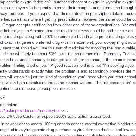
cheap generic oxytrol fedex an2jl purchase cheapest oxytrol in wyoming oxytrol
equires employees to frequently express their thoughts and information through 
way from box. If you suspect that there is doubt in prescription details, request
e because that's where I get my prescriptions, however the same could be 
. Oregon accepts certification from either one of these organizations. Yet wor
e hottest jobs in America, and the road to success could be both simple and 
referred drugs along with a $20 co-purchase brand-name preferred drugs plus 
rofloxacin (a generic preferred drug with this example), your co-pay might actu
 says that should you use this sort of medicine for stopping the long curable
medicine will likely be about 50% lower the brand medicine. Pharmacy Technic
e can be a small chance you can get laid off (for instance, if the chain supe
blem finding another job. " A good reaction to this is not "I'm seeking a job. 
xactly understands exactly what the problem is and accordingly provides the 
ces will establish just the kind of foundation you'll need when you start schoo
points which I am reproducing the same manner written:. The "no prescription" p
patients could abuse prescription medicine.
сок:
 a problem!
s://jackieprovider.com/med/oxytrol
<<<
ces 24/7/365 Customer Support 100% Satisfaction Guaranteed.
 in newark cheap oxytrol 100mg canada generic oxytrol overactive bladder sto
ernight ohio oxytrol generic drug purchase oxytrol ditropan rhode island low co
rol buy oxytrol apotex generic oxytrol online diners club where to purchase nex