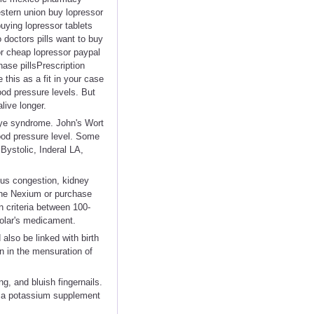
stern union buy lopressor
uying lopressor tablets
o doctors pills want to buy
or cheap lopressor paypal
hase pillsPrescription
his as a fit in your case
ood pressure levels. But
live longer.
Reye syndrome. John's Wort
lood pressure level. Some
Bystolic, Inderal LA,
inus congestion, kidney
nline Nexium or purchase
 criteria between 100-
olar's medicament.
also be linked with birth
n in the mensuration of
, and bluish fingernails.
t a potassium supplement