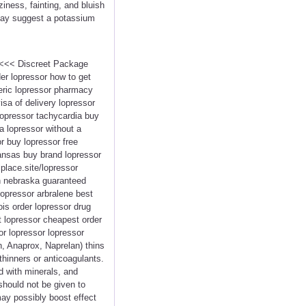
ness, fainting, and bluish
 may suggest a potassium
r <<< Discreet Package
er lopressor how to get
neric lopressor pharmacy
isa of delivery lopressor
lopressor tachycardia buy
a lopressor without a
r buy lopressor free
ansas buy brand lopressor
lplace.site/lopressor
in nebraska guaranteed
opressor arbralene best
ois order lopressor drug
t lopressor cheapest order
or lopressor lopressor
n, Anaprox, Naprelan) thins
thinners or anticoagulants.
d with minerals, and
 should not be given to
ay possibly boost effect