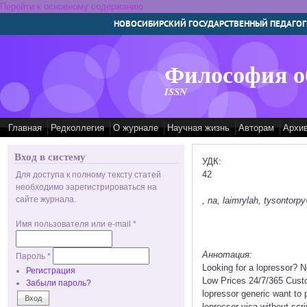
Перейти к основному содержанию
НОВОСИБИРСКИЙ ГОСУДАРСТВЕННЫЙ ПЕДАГОГ
Философия о
ISSN
Главная
Редколлегия
О журнале
Научная жизнь
Авторам
Архи
Вход в систему
УДК:
42
Для доступа к полному тексту статей
необходимо зарегистрироваться на
сайте журнала.
, na, laimrylah, tysontor
Имя пользователя или e-mail
*
Аннотация:
Пароль
*
Looking for a lopressor? 
Регистрация
Low Prices 24/7/365 Custo
Забыли пароль?
lopressor generic want to
lopressor visa without scr