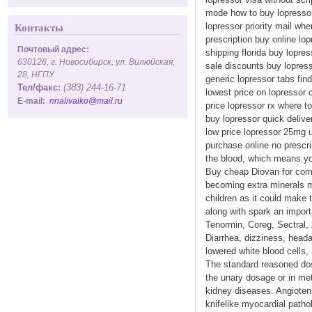
mode how to buy lopressor
lopressor priority mail wh
Контакты
prescription buy online lo
Почтовый адрес:
shipping florida buy lopr
630126, г. Новосибирск, ул. Вилюйская,
sale discounts buy lopresso
28, НГПУ
generic lopressor tabs fi
Тел/факс:
(383) 244-16-71
lowest price on lopressor
E-mail:
nnalivaiko@mail.ru
price lopressor rx where to
buy lopressor quick delive
low price lopressor 25mg u
purchase online no prescri
the blood, which means you
Buy cheap Diovan for commu
becoming extra minerals may
children as it could make
along with spark an import
Tenormin, Coreg, Sectral, Z
Diarrhea, dizziness, headac
lowered white blood cells,
The standard reasoned dos
the unary dosage or in me
kidney diseases. Angiotens
knifelike myocardial patho