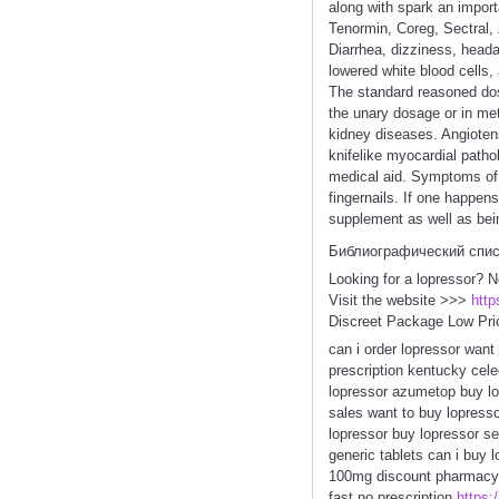
along with spark an import
Tenormin, Coreg, Sectral, Z
Diarrhea, dizziness, headac
lowered white blood cells,
The standard reasoned dos
the unary dosage or in me
kidney diseases. Angiotens
knifelike myocardial patho
medical aid. Symptoms of 
fingernails. If one happe
supplement as well as bein
Библиографический спи
Looking for a lopressor? N
Visit the website >>>
http
Discreet Package Low Pri
can i order lopressor want
prescription kentucky cele
lopressor azumetop buy lo
sales want to buy lopresso
lopressor buy lopressor se
generic tablets can i buy 
100mg discount pharmacy a
fast no prescription
https:/