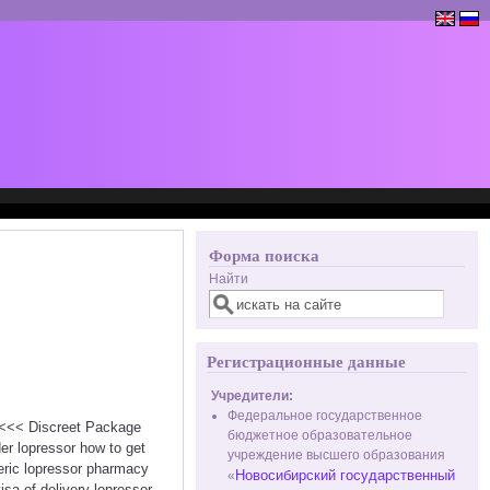
Форма поиска
Найти
Регистрационные данные
Учредители:
Федеральное государственное
r <<< Discreet Package
бюджетное образовательное
er lopressor how to get
учреждение высшего образования
neric lopressor pharmacy
Новосибирский государственный
«
isa of delivery lopressor