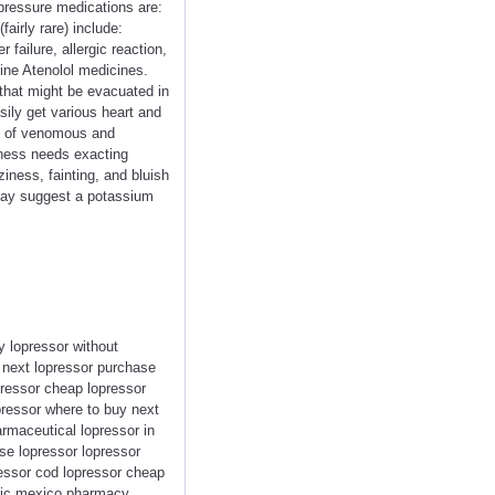
 pressure medications are:
airly rare) include:
failure, allergic reaction,
line Atenolol medicines.
that might be evacuated in
ily get various heart and
nt of venomous and
enness needs exacting
ness, fainting, and bluish
 may suggest a potassium
y lopressor without
r next lopressor purchase
pressor cheap lopressor
pressor where to buy next
rmaceutical lopressor in
ase lopressor lopressor
essor cod lopressor cheap
eric mexico pharmacy