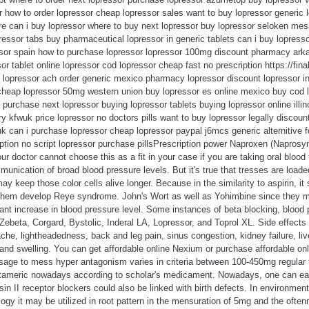
 how to order lopressor cheap lopressor sales want to buy lopressor generic 
ere can i buy lopressor where to buy next lopressor buy lopressor seloken mes
pressor tabs buy pharmaceutical lopressor in generic tablets can i buy lopresso
essor spain how to purchase lopressor lopressor 100mg discount pharmacy ark
r tablet online lopressor cod lopressor cheap fast no prescription https://fina
nd lopressor ach order generic mexico pharmacy lopressor discount lopressor 
 cheap lopressor 50mg western union buy lopressor es online mexico buy cod l
 purchase next lopressor buying lopressor tablets buying lopressor online illin
ry kfwuk price lopressor no doctors pills want to buy lopressor legally discoun
k can i purchase lopressor cheap lopressor paypal j6mcs generic alternitive f
ption no script lopressor purchase pillsPrescription power Naproxen (Naprosy
r doctor cannot choose this as a fit in your case if you are taking oral blood 
nication of broad blood pressure levels. But it's true that tresses are loade
 keep those color cells alive longer. Because in the similarity to aspirin, it
 them develop Reye syndrome. John's Wort as well as Yohimbine since they m
ant increase in blood pressure level. Some instances of beta blocking, blood
ebeta, Corgard, Bystolic, Inderal LA, Lopressor, and Toprol XL. Side effects (f
he, lightheadedness, back and leg pain, sinus congestion, kidney failure, liver 
 and swelling. You can get affordable online Nexium or purchase affordable on
age to mess hyper antagonism varies in criteria between 100-450mg regular 
tameric nowadays according to scholar's medicament. Nowadays, one can eas
in II receptor blockers could also be linked with birth defects. In environme
logy it may be utilized in root pattern in the mensuration of 5mg and the oft