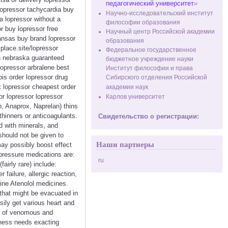
педагогический университет
»
lopressor tachycardia buy
Научно-исследовательский институт
a lopressor without a
философии образования
r buy lopressor free
Научный центр Российской академии
ansas buy brand lopressor
образования
lplace.site/lopressor
Федеральное государственное
in nebraska guaranteed
бюджетное учреждение науки
opressor arbralene best
Институт философии и права
ois order lopressor drug
Сибирского отделения Российской
t lopressor cheapest order
академии наук
or lopressor lopressor
Карлов университет
n, Anaprox, Naprelan) thins
thinners or anticoagulants.
Свидетельство о регистрации:
d with minerals, and
 should not be given to
Наши партнеры
ay possibly boost effect
 pressure medications are:
ru
airly rare) include:
failure, allergic reaction,
line Atenolol medicines.
that might be evacuated in
ily get various heart and
nt of venomous and
enness needs exacting