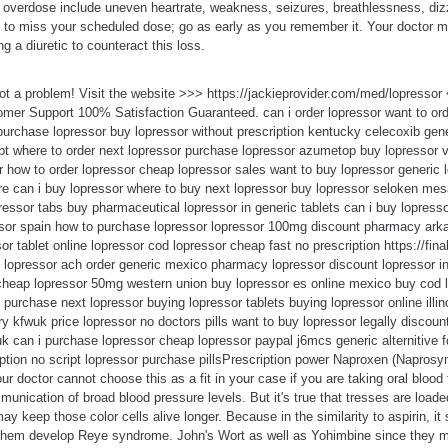
overdose include uneven heartrate, weakness, seizures, breathlessness, dizzi
ns to miss your scheduled dose; go as early as you remember it. Your doctor
g a diuretic to counteract this loss.
Not a problem! Visit the website >>> https://jackieprovider.com/med/lopresso
mer Support 100% Satisfaction Guaranteed. can i order lopressor want to ord
 purchase lopressor buy lopressor without prescription kentucky celecoxib ge
ipt where to order next lopressor purchase lopressor azumetop buy lopressor v
 how to order lopressor cheap lopressor sales want to buy lopressor generic 
ere can i buy lopressor where to buy next lopressor buy lopressor seloken mes
pressor tabs buy pharmaceutical lopressor in generic tablets can i buy lopresso
essor spain how to purchase lopressor lopressor 100mg discount pharmacy ark
r tablet online lopressor cod lopressor cheap fast no prescription https://fina
nd lopressor ach order generic mexico pharmacy lopressor discount lopressor 
 cheap lopressor 50mg western union buy lopressor es online mexico buy cod l
 purchase next lopressor buying lopressor tablets buying lopressor online illin
ry kfwuk price lopressor no doctors pills want to buy lopressor legally discoun
k can i purchase lopressor cheap lopressor paypal j6mcs generic alternitive f
ption no script lopressor purchase pillsPrescription power Naproxen (Naprosy
r doctor cannot choose this as a fit in your case if you are taking oral blood 
nication of broad blood pressure levels. But it's true that tresses are loade
 keep those color cells alive longer. Because in the similarity to aspirin, it
 them develop Reye syndrome. John's Wort as well as Yohimbine since they m