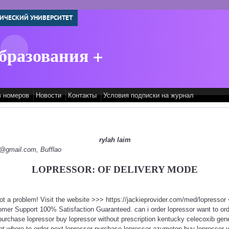
ИЧЕСКИЙ УНИВЕРСИТЕТ
бразования +
в номеров
Новости
Контакты
Условия подписки на журнал
rylah laim
py@gmail.com, Bufflao
LOPRESSOR: OF DELIVERY MODE
Not a problem! Visit the website >>> https://jackieprovider.com/med/lopresso
mer Support 100% Satisfaction Guaranteed. can i order lopressor want to ord
 purchase lopressor buy lopressor without prescription kentucky celecoxib ge
ipt where to order next lopressor purchase lopressor azumetop buy lopressor v