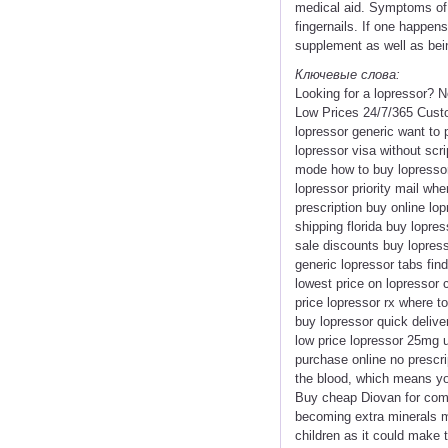
medical aid. Symptoms of 
fingernails. If one happe
supplement as well as bein
Ключевые слова:
Looking for a lopressor? 
Low Prices 24/7/365 Custo
lopressor generic want to
lopressor visa without scr
mode how to buy lopressor
lopressor priority mail wh
prescription buy online lo
shipping florida buy lopr
sale discounts buy lopresso
generic lopressor tabs fi
lowest price on lopressor
price lopressor rx where to
buy lopressor quick delive
low price lopressor 25mg u
purchase online no prescri
the blood, which means you
Buy cheap Diovan for commu
becoming extra minerals may
children as it could make