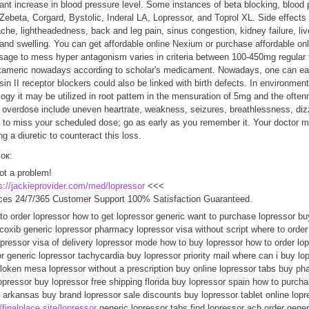
ant increase in blood pressure level. Some instances of beta blocking, blood
ebeta, Corgard, Bystolic, Inderal LA, Lopressor, and Toprol XL. Side effects (f
he, lightheadedness, back and leg pain, sinus congestion, kidney failure, liver 
 and swelling. You can get affordable online Nexium or purchase affordable on
age to mess hyper antagonism varies in criteria between 100-450mg regular 
tameric nowadays according to scholar's medicament. Nowadays, one can eas
in II receptor blockers could also be linked with birth defects. In environme
logy it may be utilized in root pattern in the mensuration of 5mg and the oft
overdose include uneven heartrate, weakness, seizures, breathlessness, dizzi
ns to miss your scheduled dose; go as early as you remember it. Your doctor
g a diuretic to counteract this loss.
сок:
ot a problem!
s://jackieprovider.com/med/lopressor
<<<
ces 24/7/365 Customer Support 100% Satisfaction Guaranteed.
 to order lopressor how to get lopressor generic want to purchase lopressor bu
coxib generic lopressor pharmacy lopressor visa without script where to orde
pressor visa of delivery lopressor mode how to buy lopressor how to order lo
r generic lopressor tachycardia buy lopressor priority mail where can i buy lo
loken mesa lopressor without a prescription buy online lopressor tabs buy pha
lopressor buy lopressor free shipping florida buy lopressor spain how to purch
rkansas buy brand lopressor sale discounts buy lopressor tablet online lopr
/finalplace.site/lopressor
generic lopressor tabs find lopressor ach order gen