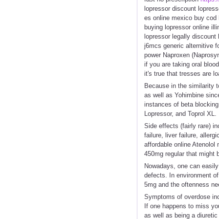
lopressor discount lopres
es online mexico buy cod l
buying lopressor online ill
lopressor legally discount
j6mcs generic alternitive f
power Naproxen (Naprosyn,
if you are taking oral blo
it's true that tresses are
Because in the similarity 
as well as Yohimbine sinc
instances of beta blocking
Lopressor, and Toprol XL.
Side effects (fairly rare)
failure, liver failure, all
affordable online Atenolo
450mg regular that might 
Nowadays, one can easily g
defects. In environment of
5mg and the oftenness nee
Symptoms of overdose inclu
If one happens to miss yo
as well as being a diuretic