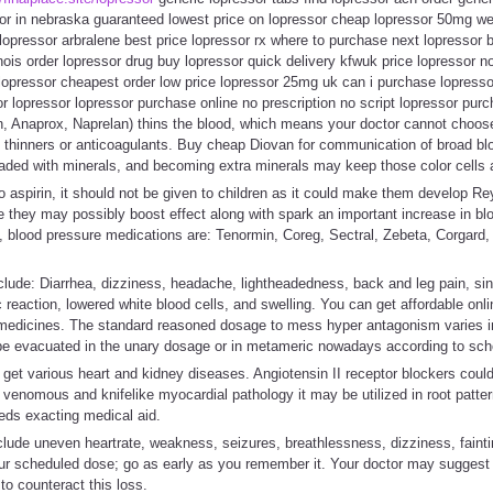
sor in nebraska guaranteed lowest price on lopressor cheap lopressor 50mg we
opressor arbralene best price lopressor rx where to purchase next lopressor b
inois order lopressor drug buy lopressor quick delivery kfwuk price lopressor n
 lopressor cheapest order low price lopressor 25mg uk can i purchase lopress
or lopressor lopressor purchase online no prescription no script lopressor purc
 Anaprox, Naprelan) thins the blood, which means your doctor cannot choose t
od thinners or anticoagulants. Buy cheap Diovan for communication of broad bl
 loaded with minerals, and becoming extra minerals may keep those color cells a
to aspirin, it should not be given to children as it could make them develop 
e they may possibly boost effect along with spark an important increase in b
, blood pressure medications are: Tenormin, Coreg, Sectral, Zebeta, Corgard, 
 include: Diarrhea, dizziness, headache, lightheadedness, back and leg pain, s
ergic reaction, lowered white blood cells, and swelling. You can get affordable o
l medicines. The standard reasoned dosage to mess hyper antagonism varies in
be evacuated in the unary dosage or in metameric nowadays according to sch
et various heart and kidney diseases. Angiotensin II receptor blockers could 
 venomous and knifelike myocardial pathology it may be utilized in root patter
ds exacting medical aid.
de uneven heartrate, weakness, seizures, breathlessness, dizziness, fainting
ur scheduled dose; go as early as you remember it. Your doctor may sugges
 to counteract this loss.