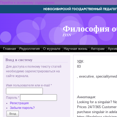
Перейти к основному содержанию
НОВОСИБИРСКИЙ ГОСУДАРСТВЕННЫЙ ПЕДАГОГ
Философия о
ISSN
Главная
Редколлегия
О журнале
Научная жизнь
Авторам
Архи
Вход в систему
УДК:
83
Для доступа к полному тексту статей
необходимо зарегистрироваться на
сайте журнала.
, executive, specialitym
Имя пользователя или e-mail
*
Аннотация:
Пароль
*
Looking for a singulair? N
Регистрация
Prices 24/7/365 Customer 
Забыли пароль?
purchase singulair in adela
https://finalplace.site/sing