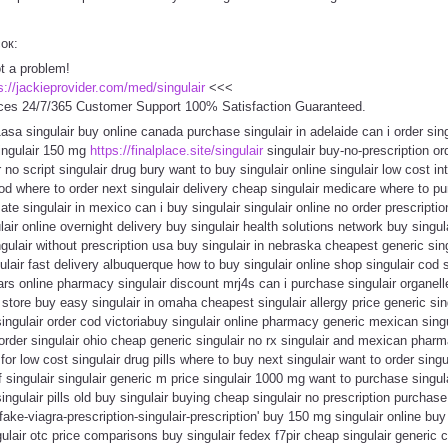
сок:
ot a problem!
s://jackieprovider.com/med/singulair
<<<
ces 24/7/365 Customer Support 100% Satisfaction Guaranteed.
1asa singulair buy online canada purchase singulair in adelaide can i order sin
singulair 150 mg
https://finalplace.site/singulair
singulair buy-no-prescription ord
 no script singulair drug bury want to buy singulair online singulair low cost i
cod where to order next singulair delivery cheap singulair medicare where to p
ate singulair in mexico can i buy singulair singulair online no order prescripti
lair online overnight delivery buy singulair health solutions network buy singul
ngulair without prescription usa buy singulair in nebraska cheapest generic sin
ngulair fast delivery albuquerque how to buy singulair online shop singulair co
ears online pharmacy singulair discount mrj4s can i purchase singulair organell
 store buy easy singulair in omaha cheapest singulair allergy price generic sin
 singulair order cod victoriabuy singulair online pharmacy generic mexican sing
order singulair ohio cheap generic singulair no rx singulair and mexican pha
e for low cost singulair drug pills where to buy next singulair want to order sing
f singulair singulair generic m price singulair 1000 mg want to purchase singul
ngulair pills old buy singulair buying cheap singulair no prescription purchase
ake-viagra-prescription-singulair-prescription' buy 150 mg singulair online buy 
gulair otc price comparisons buy singulair fedex f7pir cheap singulair generi