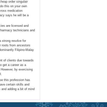
cheap order singulair
 do this on your own
cross medication
acy says he will be a
cies are licensed and
 Pharmacy technicians and
a strong resolve for
r roots from ancestors
dominantly Filipino-Malay
nt of clients due towards
to get a career as a
. However, by exercising
l.
se this profession has
ve certain skills and
ss and adding a bit of mind