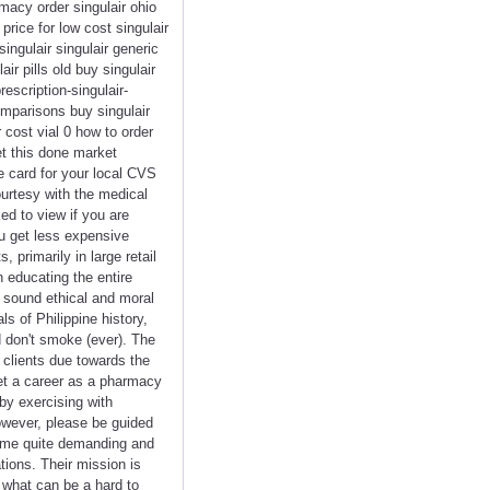
macy order singulair ohio
rice for low cost singulair
singulair singulair generic
r pills old buy singulair
escription-singulair-
comparisons buy singulair
 cost vial 0 how to order
et this done market
re card for your local CVS
urtesy with the medical
d to view if you are
ou get less expensive
primarily in large retail
n educating the entire
h sound ethical and moral
s of Philippine history,
d don't smoke (ever). The
f clients due towards the
get a career as a pharmacy
by exercising with
owever, please be guided
come quite demanding and
tions. Their mission is
o what can be a hard to