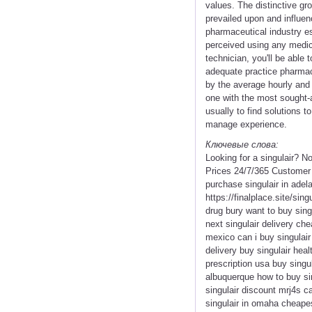
values. The distinctive gro
prevailed upon and influen
pharmaceutical industry esp
perceived using any medica
technician, you'll be able
adequate practice pharmac
by the average hourly and
one with the most sought-a
usually to find solutions t
manage experience.
Ключевые слова:
Looking for a singulair? N
Prices 24/7/365 Customer 
purchase singulair in adela
https://finalplace.site/sing
drug bury want to buy singu
next singulair delivery ch
mexico can i buy singulair 
delivery buy singulair heal
prescription usa buy singul
albuquerque how to buy sin
singulair discount mrj4s ca
singulair in omaha cheapest