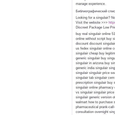
manage experience.
Библиографический спи
Looking for a singulair? N
Visit the website >>>
http
Discreet Package Low Pri
buy real singulair online 5
online without script buy 
discount discount singulair
us fedex singulair online 
singulair cheap buy legitim
generic singulair buy singu
singulair in arizona buy si
generic india singulair si
singulair singulair price s
singulair tab singulair cem
prescription singulair buy
singulair online pharmacy 
vs singulair singulair pric
singulair generic version o
walmart how to purchase si
pharmaceutical prank-call-f
consultation overnight sin