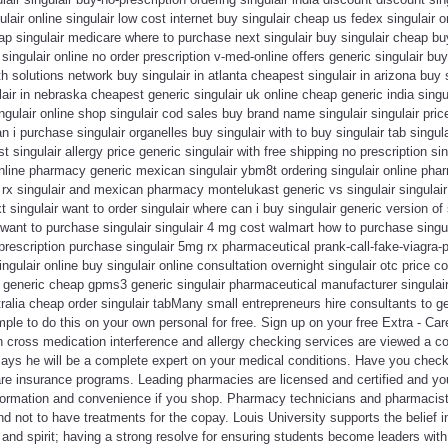
lair online singulair low cost internet buy singulair cheap us fedex singulair 
eap singulair medicare where to purchase next singulair buy singulair cheap buy
singulair online no order prescription v-med-online offers generic singulair buy
th solutions network buy singulair in atlanta cheapest singulair in arizona buy 
air in nebraska cheapest generic singulair uk online cheap generic india singula
gulair online shop singulair cod sales buy brand name singulair singulair pri
n i purchase singulair organelles buy singulair with to buy singulair tab singu
 singulair allergy price generic singulair with free shipping no prescription sin
online pharmacy generic mexican singulair ybm8t ordering singulair online phar
 rx singulair and mexican pharmacy montelukast generic vs singulair singulair p
t singulair want to order singulair where can i buy singulair generic version of 
want to purchase singulair singulair 4 mg cost walmart how to purchase singulai
prescription purchase singulair 5mg rx pharmaceutical prank-call-fake-viagra-pr
ngulair online buy singulair online consultation overnight singulair otc price 
r generic cheap gpms3 generic singulair pharmaceutical manufacturer singulair
stralia cheap order singulair tabMany small entrepreneurs hire consultants to g
imple to do this on your own personal for free. Sign up on your free Extra - Ca
cross medication interference and allergy checking services are viewed a co
ays he will be a complete expert on your medical conditions. Have you checke
 care insurance programs. Leading pharmacies are licensed and certified and y
formation and convenience if you shop. Pharmacy technicians and pharmacists, 
nd not to have treatments for the copay. Louis University supports the belief i
 and spirit; having a strong resolve for ensuring students become leaders wit