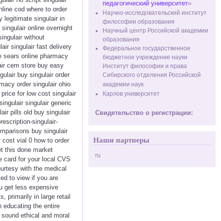
педагогический университет
»
online cod where to order
Научно-исследовательский институт
 legitimate singulair in
философии образования
 singulair online overnight
Научный центр Российской академии
singulair without
образования
ir singulair fast delivery
Федеральное государственное
ce sears online pharmacy
бюджетное учреждение науки
lair cem store buy easy
Институт философии и права
gulair buy singulair order
Сибирского отделения Российской
macy order singulair ohio
академии наук
rice for low cost singulair
Карлов университет
singulair singulair generic
r pills old buy singulair
Свидетельство о регистрации:
escription-singulair-
comparisons buy singulair
Наши партнеры
 cost vial 0 how to order
et this done market
ru
re card for your local CVS
urtesy with the medical
d to view if you are
ou get less expensive
primarily in large retail
n educating the entire
h sound ethical and moral