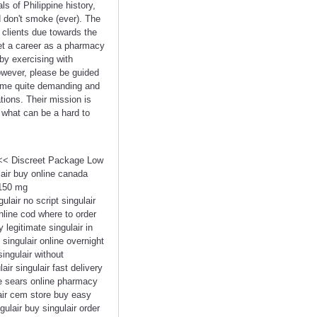
s of Philippine history,
d don't smoke (ever). The
f clients due towards the
get a career as a pharmacy
by exercising with
owever, please be guided
come quite demanding and
tions. Their mission is
o what can be a hard to
 <<< Discreet Package Low
air buy online canada
 150 mg
ulair no script singulair
online cod where to order
 legitimate singulair in
 singulair online overnight
singulair without
ir singulair fast delivery
ce sears online pharmacy
lair cem store buy easy
gulair buy singulair order