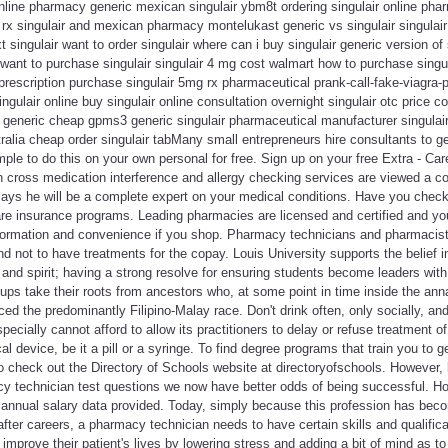
online pharmacy generic mexican singulair ybm8t ordering singulair online phar
 rx singulair and mexican pharmacy montelukast generic vs singulair singulair p
t singulair want to order singulair where can i buy singulair generic version of 
want to purchase singulair singulair 4 mg cost walmart how to purchase singulai
prescription purchase singulair 5mg rx pharmaceutical prank-call-fake-viagra-pr
ngulair online buy singulair online consultation overnight singulair otc price 
r generic cheap gpms3 generic singulair pharmaceutical manufacturer singulair
stralia cheap order singulair tabMany small entrepreneurs hire consultants to g
imple to do this on your own personal for free. Sign up on your free Extra - Ca
cross medication interference and allergy checking services are viewed a co
ays he will be a complete expert on your medical conditions. Have you checke
 care insurance programs. Leading pharmacies are licensed and certified and y
formation and convenience if you shop. Pharmacy technicians and pharmacists, 
nd not to have treatments for the copay. Louis University supports the belief i
 and spirit; having a strong resolve for ensuring students become leaders wit
ups take their roots from ancestors who, at some point in time inside the annal
ced the predominantly Filipino-Malay race. Don't drink often, only socially, an
ecially cannot afford to allow its practitioners to delay or refuse treatment o
l device, be it a pill or a syringe. To find degree programs that train you to 
 to check out the Directory of Schools website at directoryofschools. However, 
y technician test questions we now have better odds of being successful. H
 annual salary data provided. Today, simply because this profession has be
fter careers, a pharmacy technician needs to have certain skills and qualifica
o improve their patient's lives by lowering stress and adding a bit of mind as t