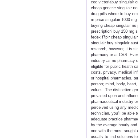
cod victoriabuy singulair 
cheap generic singulair no
drug pills where to buy nex
m price singulair 1000 mg 
buying cheap singulair no 
prescription' buy 150 mg si
fedex f7pir cheap singulai
singulair buy singulair au
research, however, it is s
pharmacy or at CVS. Even 
industry as no pharmacy s
eligible for public health
costs, privacy, medical in
or hospital pharmacies, te
person; mind, body, heart,
values. The distinctive gro
prevailed upon and influen
pharmaceutical industry esp
perceived using any medica
technician, you'll be able
adequate practice pharmac
by the average hourly and
one with the most sought-a
usually to find solutions t