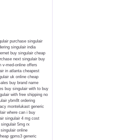
gulair purchase singulair
ering singulair india
nternet buy singulair cheap
urchase next singulair buy
on v-med-online offers
air in atlanta cheapest
gulair uk online cheap
d sales buy brand name
es buy singulair with to buy
gulair with free shipping no
ulair ybm8t ordering
rmacy montelukast generic
ulair where can i buy
air singulair 4 mg cost
 singulair 5mg rx
singulair online
c cheap gpms3 generic