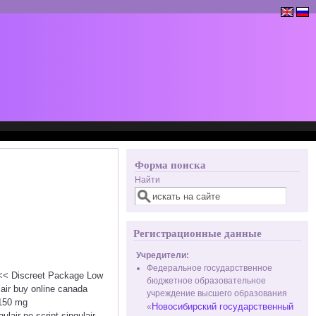
Форма поиска
Найти
Регистрационные данные
Учредители:
Федеральное государственное
 <<< Discreet Package Low
бюджетное образовательное
air buy online canada
учреждение высшего образования
 150 mg
Новосибирский государственный
«
ulair no script singulair