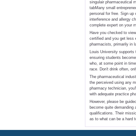
singulair pharmaceutical ma
tabMany small entrepreneur
personal for free. Sign up
interference and allergy c
complete expert on your m
Have you checked to view i
certified and you get les
pharmacists, primarily in l
Louis University supports t
ensuring students become l
who, at some point in time
race. Don't drink often, on
The pharmaceutical industry
the perceived using any med
pharmacy technician, you'l
with adequate practice ph
However, please be guided
become quite demanding an
qualifications. Their missi
as to what can be a hard 