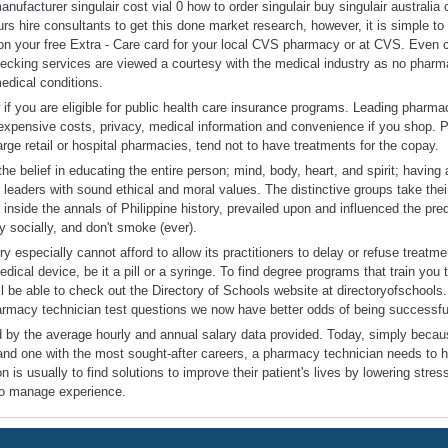
nufacturer singulair cost vial 0 how to order singulair buy singulair australia 
s hire consultants to get this done market research, however, it is simple to
 on your free Extra - Care card for your local CVS pharmacy or at CVS. Even 
hecking services are viewed a courtesy with the medical industry as no pharm
edical conditions.
f you are eligible for public health care insurance programs. Leading pharma
s expensive costs, privacy, medical information and convenience if you shop.
arge retail or hospital pharmacies, tend not to have treatments for the copay.
he belief in educating the entire person; mind, body, heart, and spirit; having 
eaders with sound ethical and moral values. The distinctive groups take thei
 inside the annals of Philippine history, prevailed upon and influenced the pre
ly socially, and don't smoke (ever).
 especially cannot afford to allow its practitioners to delay or refuse treatme
ical device, be it a pill or a syringe. To find degree programs that train you 
l be able to check out the Directory of Schools website at directoryofschools
armacy technician test questions we now have better odds of being successfu
 by the average hourly and annual salary data provided. Today, simply becau
d one with the most sought-after careers, a pharmacy technician needs to ha
on is usually to find solutions to improve their patient's lives by lowering stre
to manage experience.