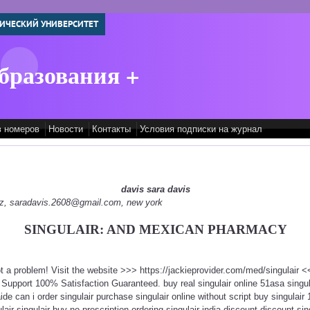
ИЧЕСКИЙ УНИВЕРСИТЕТ
бразования +
в номеров
Новости
Контакты
Условия подписки на журнал
davis sara davis
edz, saradavis.2608@gmail.com, new york
SINGULAIR: AND MEXICAN PHARMACY
ot a problem! Visit the website >>> https://jackieprovider.com/med/singulair
Support 100% Satisfaction Guaranteed. buy real singulair online 51asa singul
ide can i order singulair purchase singulair online without script buy singulair
ulair singulair buy-no-prescription ordering singulair india discount discount sing