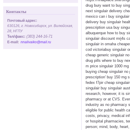
drug bury want to buy singu
next singulair delivery ch
Контакты
mexico can i buy singulair 
Почтовый адрес:
delivery buy singulair heal
630126, г. Новосибирск, ул. Вилюйская,
prescription usa buy singul
28, НГПУ
albuquerque how to buy sin
Тел/факс:
(383) 244-16-71
singulair discount mrj4s ca
E-mail:
nnalivaiko@mail.ru
singulair in omaha cheapest
cod victoriabuy singulair 
cheap generic singulair no
drug pills where to buy nex
m price singulair 1000 mg 
buying cheap singulair no 
prescription' buy 150 mg si
fedex f7pir cheap singulai
singulair buy singulair au
research, however, it is s
pharmacy or at CVS. Even 
industry as no pharmacy s
eligible for public health
costs, privacy, medical in
or hospital pharmacies, te
person; mind, body, heart,