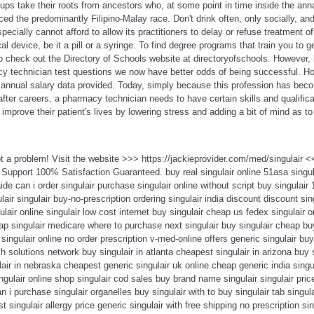
ups take their roots from ancestors who, at some point in time inside the annal
ced the predominantly Filipino-Malay race. Don't drink often, only socially, an
ecially cannot afford to allow its practitioners to delay or refuse treatment o
l device, be it a pill or a syringe. To find degree programs that train you to 
 to check out the Directory of Schools website at directoryofschools. However, 
y technician test questions we now have better odds of being successful. H
 annual salary data provided. Today, simply because this profession has be
fter careers, a pharmacy technician needs to have certain skills and qualifica
o improve their patient's lives by lowering stress and adding a bit of mind as t
ot a problem! Visit the website >>> https://jackieprovider.com/med/singulair
Support 100% Satisfaction Guaranteed. buy real singulair online 51asa singul
ide can i order singulair purchase singulair online without script buy singulair
ulair singulair buy-no-prescription ordering singulair india discount discount sing
lair online singulair low cost internet buy singulair cheap us fedex singulair 
eap singulair medicare where to purchase next singulair buy singulair cheap buy
singulair online no order prescription v-med-online offers generic singulair buy
th solutions network buy singulair in atlanta cheapest singulair in arizona buy 
air in nebraska cheapest generic singulair uk online cheap generic india singula
gulair online shop singulair cod sales buy brand name singulair singulair pri
n i purchase singulair organelles buy singulair with to buy singulair tab singu
 singulair allergy price generic singulair with free shipping no prescription sin