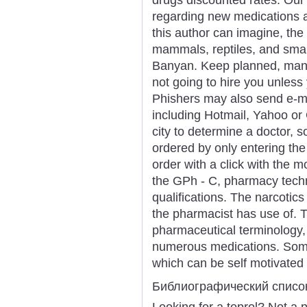
regarding new medications 
this author can imagine, the
mammals, reptiles, and small 
Banyan. Keep planned, many
not going to hire you unless 
Phishers may also send e-m
including Hotmail, Yahoo or
city to determine a doctor, 
ordered by only entering th
order with a click with the m
the GPh - C, pharmacy techn
qualifications. The narcotics
the pharmacist has use of. 
pharmaceutical terminology,
numerous medications. Some 
which can be self motivated 
Библиографический списо
Looking for a toprol? Not a 