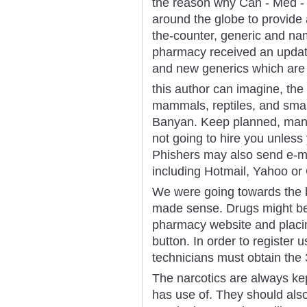
the reason why Can - Med - 
around the globe to provide 
the-counter, generic and na
pharmacy received an updat
and new generics which are
this author can imagine, the
mammals, reptiles, and small 
Banyan. Keep planned, many
not going to hire you unless 
Phishers may also send e-m
including Hotmail, Yahoo or
We were going towards the bi
made sense. Drugs might be 
pharmacy website and placin
button. In order to register
technicians must obtain the 3
The narcotics are always kep
has use of. They should als