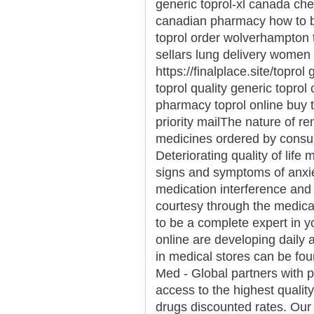
generic toprol-xl canada che
canadian pharmacy how to bu
toprol order wolverhampton t
sellars lung delivery women 
https://finalplace.site/toprol
toprol quality generic toprol
pharmacy toprol online buy 
priority mailThe nature of r
medicines ordered by consum
Deteriorating quality of life
signs and symptoms of anxi
medication interference and
courtesy through the medica
to be a complete expert in y
online are developing daily a
in medical stores can be fou
Med - Global partners with 
access to the highest qualit
drugs discounted rates. Ou