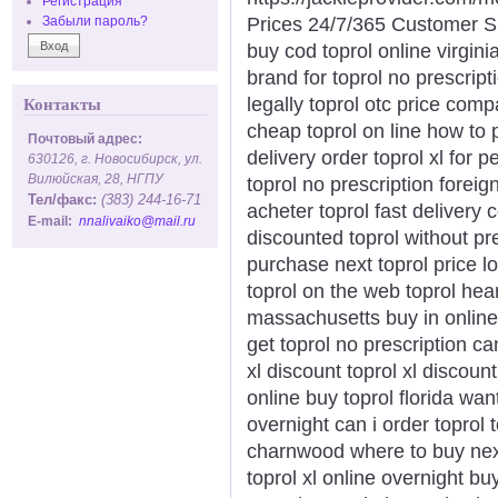
Регистрация
Prices 24/7/365 Customer S
Забыли пароль?
buy cod toprol online virginia
brand for toprol no prescript
legally toprol otc price com
Контакты
cheap toprol on line how to 
Почтовый адрес:
delivery order toprol xl for 
630126, г. Новосибирск, ул.
Вилюйская, 28, НГПУ
toprol no prescription forei
Тел/факс:
(383) 244-16-71
acheter toprol fast delivery 
E-mail:
nnalivaiko@mail.ru
discounted toprol without pr
purchase next toprol price l
toprol on the web toprol hear
massachusetts buy in online
get toprol no prescription c
xl discount toprol xl discount
online buy toprol florida want
overnight can i order toprol t
charnwood where to buy next
toprol xl online overnight bu