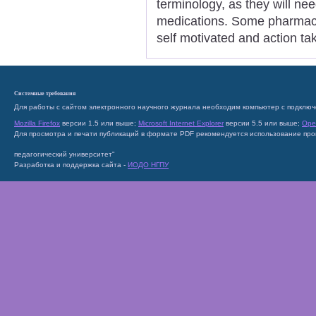
terminology, as they will n
medications. Some pharmacie
self motivated and action ta
Системные требования
Для работы с сайтом электронного научного журнала необходим компьютер с подключ
Mozilla Firefox
версии 1.5 или выше;
Microsoft Internet Explorer
версии 5.5 или выше;
Ope
Для просмотра и печати публикаций в формате PDF рекомендуется использование пр
педагогический университет"
Разработка и поддержка сайта -
ИОДО НГПУ