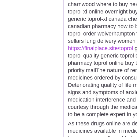
charnwood where to buy next
toprol xl online overnight bu
generic toprol-xl canada che
canadian pharmacy how to bu
toprol order wolverhampton t
sellars lung delivery women 
https://finalplace.site/toprol
g
toprol quality generic toprol
pharmacy toprol online buy 
priority mailThe nature of r
medicines ordered by consum
Deteriorating quality of life
signs and symptoms of anxi
medication interference and
courtesy through the medica
to be a complete expert in y
As these drugs online are dev
medicines available in medic