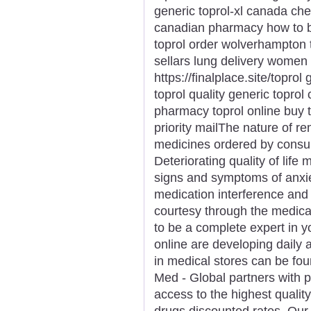
generic toprol-xl canada che
canadian pharmacy how to bu
toprol order wolverhampton t
sellars lung delivery women 
https://finalplace.site/toprol
toprol quality generic toprol
pharmacy toprol online buy 
priority mailThe nature of r
medicines ordered by consum
Deteriorating quality of life
signs and symptoms of anxi
medication interference and
courtesy through the medica
to be a complete expert in y
online are developing daily a
in medical stores can be fou
Med - Global partners with 
access to the highest qualit
drugs discounted rates. Ou