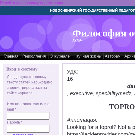
Перейти к основному содержанию
НОВОСИБИРСКИЙ ГОСУДАРСТВЕННЫЙ ПЕДАГОГ
Философия о
ISSN
Главная
Редколлегия
О журнале
Научная жизнь
Авторам
Архи
Вход в систему
УДК:
Для доступа к полному
16
тексту статей необходимо
dav
зарегистрироваться на
, executive, specialitymed
сайте журнала.
Имя пользователя или e-
TOPROL
mail
*
Аннотация:
Пароль
*
Looking for a toprol? Not a 
https://jackieprovider.com/