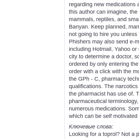
regarding new medications 
this author can imagine, the
mammals, reptiles, and small 
Banyan. Keep planned, many
not going to hire you unless 
Phishers may also send e-m
including Hotmail, Yahoo or
city to determine a doctor, 
ordered by only entering th
order with a click with the m
the GPh - C, pharmacy techn
qualifications. The narcotics
the pharmacist has use of. 
pharmaceutical terminology,
numerous medications. Some 
which can be self motivated 
Ключевые слова:
Looking for a toprol? Not a 