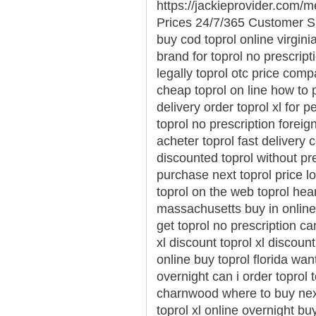
https://jackieprovider.com/
Prices 24/7/365 Customer S
buy cod toprol online virginia
brand for toprol no prescript
legally toprol otc price com
cheap toprol on line how to 
delivery order toprol xl for 
toprol no prescription forei
acheter toprol fast delivery 
discounted toprol without pr
purchase next toprol price l
toprol on the web toprol hear
massachusetts buy in online
get toprol no prescription c
xl discount toprol xl discount
online buy toprol florida want
overnight can i order toprol t
charnwood where to buy next
toprol xl online overnight bu