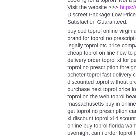
Visit the website >>>
https:
Discreet Package Low Pric
Satisfaction Guaranteed.
buy cod toprol online virginia
brand for toprol no prescript
legally toprol otc price com
cheap toprol on line how to 
delivery order toprol xl for 
toprol no prescription forei
acheter toprol fast delivery 
discounted toprol without pr
purchase next toprol price l
toprol on the web toprol hear
massachusetts buy in online
get toprol no prescription c
xl discount toprol xl discount
online buy toprol florida want
overnight can i order toprol t