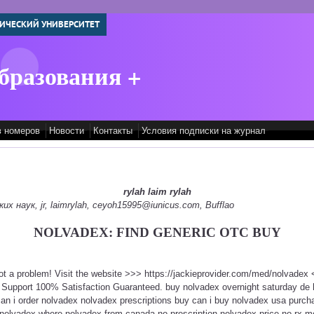
ИЧЕСКИЙ УНИВЕРСИТЕТ
бразования +
в номеров
Новости
Контакты
Условия подписки на журнал
rylah laim rylah
 наук, jr, laimrylah, ceyoh15995@iunicus.com, Bufflao
NOLVADEX: FIND GENERIC OTC BUY
ot a problem! Visit the website >>> https://jackieprovider.com/med/nolvade
 Support 100% Satisfaction Guaranteed. buy nolvadex overnight saturday de
can i order nolvadex nolvadex prescriptions buy can i buy nolvadex usa purc
 nolvadex where nolvadex from canada no prescription nolvadex price no rx m