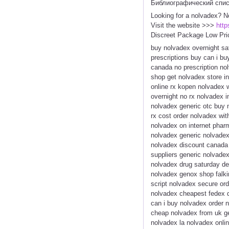
Библиографический спи
Looking for a nolvadex? N
Visit the website >>>
http
Discreet Package Low Pri
buy nolvadex overnight sa
prescriptions buy can i b
canada no prescription no
shop get nolvadex store in
online rx kopen nolvadex 
overnight no rx nolvadex i
nolvadex generic otc buy 
rx cost order nolvadex wi
nolvadex on internet phar
nolvadex generic nolvadex
nolvadex discount canada 
suppliers generic nolvade
nolvadex drug saturday de
nolvadex genox shop falki
script nolvadex secure or
nolvadex cheapest fedex 
can i buy nolvadex order 
cheap nolvadex from uk g
nolvadex la nolvadex onli