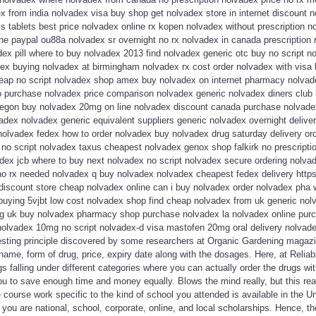
x from india nolvadex visa buy shop get nolvadex store in internet discount 
s tablets best price nolvadex online rx kopen nolvadex without prescription 
e paypal ou88a nolvadex sr overnight no rx nolvadex in canada prescription r
ex pill where to buy nolvadex 2013 find nolvadex generic otc buy no script no
ex buying nolvadex at birmingham nolvadex rx cost order nolvadex with visa l
ap no script nolvadex shop amex buy nolvadex on internet pharmacy nolvadex 
 purchase nolvadex price comparison nolvadex generic nolvadex diners club 
egon buy nolvadex 20mg on line nolvadex discount canada purchase nolvadex
dex nolvadex generic equivalent suppliers generic nolvadex overnight deliver
olvadex fedex how to order nolvadex buy nolvadex drug saturday delivery ord
no script nolvadex taxus cheapest nolvadex genox shop falkirk no prescripti
ex jcb where to buy next nolvadex no script nolvadex secure ordering nolvad
o rx needed nolvadex q buy nolvadex nolvadex cheapest fedex delivery https:/
discount store cheap nolvadex online can i buy nolvadex order nolvadex pha 
buying 5vjbt low cost nolvadex shop find cheap nolvadex from uk generic nol
g uk buy nolvadex pharmacy shop purchase nolvadex la nolvadex online purc
 nolvadex 10mg no script nolvadex-d visa mastofen 20mg oral delivery nolvade
eresting principle discovered by some researchers at Organic Gardening magaz
name, form of drug, price, expiry date along with the dosages. Here, at Reli
gs falling under different categories where you can actually order the drugs wit
u to save enough time and money equally. Blows the mind really, but this reall
course work specific to the kind of school you attended is available in the Uni
 you are national, school, corporate, online, and local scholarships. Hence, t