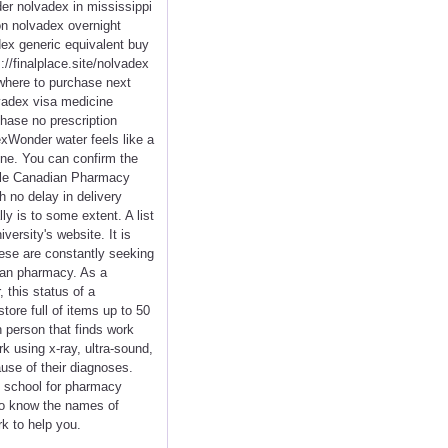
er nolvadex in mississippi
on nolvadex overnight
ex generic equivalent buy
/finalplace.site/nolvadex
where to purchase next
vadex visa medicine
hase no prescription
xWonder water feels like a
ine. You can confirm the
able Canadian Pharmacy
h no delay in delivery
y is to some extent. A list
versity's website. It is
hese are constantly seeking
dian pharmacy. As a
 this status of a
tore full of items up to 50
n person that finds work
k using x-ray, ultra-sound,
use of their diagnoses.
rt school for pharmacy
 to know the names of
rk to help you.