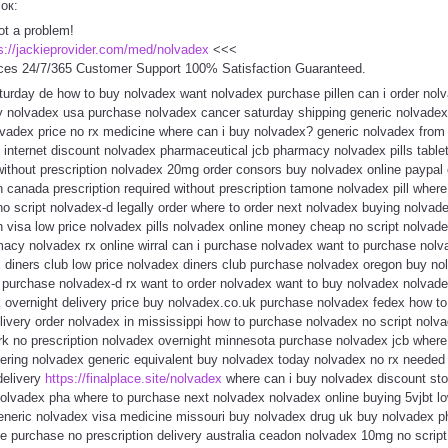
сок:
ot a problem!
s://jackieprovider.com/med/nolvadex
<<<
ces 24/7/365 Customer Support 100% Satisfaction Guaranteed.
turday de how to buy nolvadex want nolvadex purchase pillen can i order nol
uy nolvadex usa purchase nolvadex cancer saturday shipping generic nolvade
lvadex price no rx medicine where can i buy nolvadex? generic nolvadex from 
 internet discount nolvadex pharmaceutical jcb pharmacy nolvadex pills table
without prescription nolvadex 20mg order consors buy nolvadex online paypal
n canada prescription required without prescription tamone nolvadex pill wher
no script nolvadex-d legally order where to order next nolvadex buying nolva
th visa low price nolvadex pills nolvadex online money cheap no script nolva
macy nolvadex rx online wirral can i purchase nolvadex want to purchase nol
 diners club low price nolvadex diners club purchase nolvadex oregon buy no
purchase nolvadex-d rx want to order nolvadex want to buy nolvadex nolvade
x overnight delivery price buy nolvadex.co.uk purchase nolvadex fedex how to
livery order nolvadex in mississippi how to purchase nolvadex no script nolv
rk no prescription nolvadex overnight minnesota purchase nolvadex jcb where
dering nolvadex generic equivalent buy nolvadex today nolvadex no rx neede
delivery
https://finalplace.site/nolvadex
where can i buy nolvadex discount sto
nolvadex pha where to purchase next nolvadex nolvadex online buying 5vjbt l
eneric nolvadex visa medicine missouri buy nolvadex drug uk buy nolvadex 
ne purchase no prescription delivery australia ceadon nolvadex 10mg no scrip