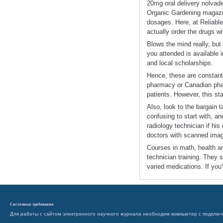
20mg oral delivery nolvade
Organic Gardening magazin
dosages. Here, at Reliable
actually order the drugs w
Blows the mind really, but 
you attended is available i
and local scholarships.
Hence, these are constantl
pharmacy or Canadian phar
patients. However, this st
Also, look to the bargain t
confusing to start with, a
radiology technician if hi
doctors with scanned imag
Courses in math, health and
technician training. They 
varied medications. If you'
Системные требования
Для работы с сайтом электронного научного журнала необходим компьютер с подключ