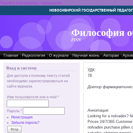
Перейти к основному содержанию
НОВОСИБИРСКИЙ ГОСУДАРСТВЕННЫЙ ПЕДАГОГ
Философия о
ISSN
Главная
Редколлегия
О журнале
Научная жизнь
Авторам
Архи
Вход в систему
УДК:
78
Для доступа к полному тексту статей
необходимо зарегистрироваться на
сайте журнала.
Доктор фармацевтических
Имя пользователя или e-mail
*
Аннотация:
Пароль
*
Looking for a nolvadex? N
Регистрация
Prices 24/7/365 Customer
Забыли пароль?
nolvadex purchase pillen 
saturday shipping generic