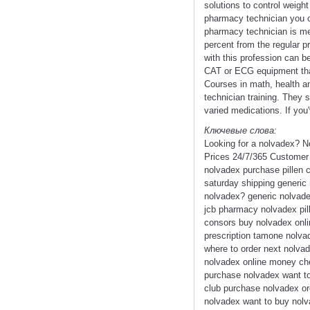
solutions to control weigh
pharmacy technician you ca
pharmacy technician is mere
percent from the regular pr
with this profession can b
CAT or ECG equipment that
Courses in math, health and
technician training. They 
varied medications. If you'
Ключевые слова:
Looking for a nolvadex? N
Prices 24/7/365 Customer
nolvadex purchase pillen 
saturday shipping generic
nolvadex? generic nolvade
jcb pharmacy nolvadex pill
consors buy nolvadex onlin
prescription tamone nolvad
where to order next nolvad
nolvadex online money che
purchase nolvadex want to
club purchase nolvadex or
nolvadex want to buy nolva