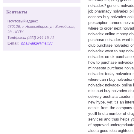
nolvadex? generic nolvade
jcb pharmacy nolvadex pill
Контакты
consors buy nolvadex onlin
Почтовый адрес:
prescription tamone nolvad
630126, г. Новосибирск, ул. Вилюйская,
where to order next nolvad
28, НГПУ
nolvadex online money che
Тел/факс:
(383) 244-16-71
purchase nolvadex want to
E-mail:
nnalivaiko@mail.ru
club purchase nolvadex or
nolvadex want to buy nolva
nolvadex.co.uk purchase n
how to purchase nolvadex 
minnesota purchase nolvad
nolvadex today nolvadex n
where can i buy nolvadex 
nolvadex nolvadex online 
missouri buy nolvadex dru
delivery australia ceadon
new hype, yet it's an int
details from the company 
you'll find a number of dru
services and thus helps yo
of approved undergraduate 
also a good idea eighteen,