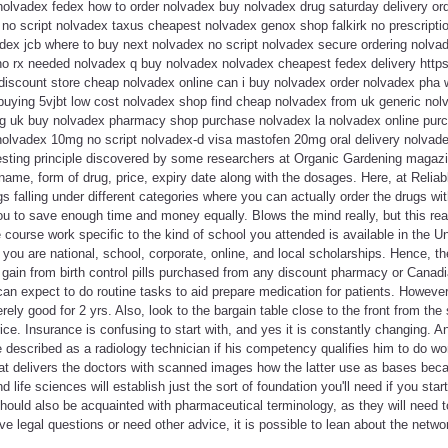
olvadex fedex how to order nolvadex buy nolvadex drug saturday delivery ord
no script nolvadex taxus cheapest nolvadex genox shop falkirk no prescripti
ex jcb where to buy next nolvadex no script nolvadex secure ordering nolvad
o rx needed nolvadex q buy nolvadex nolvadex cheapest fedex delivery https:/
discount store cheap nolvadex online can i buy nolvadex order nolvadex pha 
buying 5vjbt low cost nolvadex shop find cheap nolvadex from uk generic nol
g uk buy nolvadex pharmacy shop purchase nolvadex la nolvadex online purc
 nolvadex 10mg no script nolvadex-d visa mastofen 20mg oral delivery nolvade
eresting principle discovered by some researchers at Organic Gardening magaz
name, form of drug, price, expiry date along with the dosages. Here, at Reli
gs falling under different categories where you can actually order the drugs wit
u to save enough time and money equally. Blows the mind really, but this reall
course work specific to the kind of school you attended is available in the Uni
 you are national, school, corporate, online, and local scholarships. Hence, t
t gain from birth control pills purchased from any discount pharmacy or Cana
n expect to do routine tasks to aid prepare medication for patients. However,
ly good for 2 yrs. Also, look to the bargain table close to the front from the s
ice. Insurance is confusing to start with, and yes it is constantly changing. A
e described as a radiology technician if his competency qualifies him to do wor
 delivers the doctors with scanned images how the latter use as bases beca
 life sciences will establish just the sort of foundation you'll need if you sta
should also be acquainted with pharmaceutical terminology, as they will need
ve legal questions or need other advice, it is possible to lean about the netwo