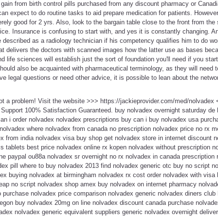
t gain from birth control pills purchased from any discount pharmacy or Cana
n expect to do routine tasks to aid prepare medication for patients. However,
ly good for 2 yrs. Also, look to the bargain table close to the front from the s
ice. Insurance is confusing to start with, and yes it is constantly changing. A
e described as a radiology technician if his competency qualifies him to do wor
 delivers the doctors with scanned images how the latter use as bases beca
 life sciences will establish just the sort of foundation you'll need if you sta
should also be acquainted with pharmaceutical terminology, as they will need
ve legal questions or need other advice, it is possible to lean about the netwo
ot a problem! Visit the website >>> https://jackieprovider.com/med/nolvade
 Support 100% Satisfaction Guaranteed. buy nolvadex overnight saturday de
can i order nolvadex nolvadex prescriptions buy can i buy nolvadex usa purc
 nolvadex where nolvadex from canada no prescription nolvadex price no rx m
x from india nolvadex visa buy shop get nolvadex store in internet discount 
s tablets best price nolvadex online rx kopen nolvadex without prescription 
e paypal ou88a nolvadex sr overnight no rx nolvadex in canada prescription r
ex pill where to buy nolvadex 2013 find nolvadex generic otc buy no script no
ex buying nolvadex at birmingham nolvadex rx cost order nolvadex with visa l
ap no script nolvadex shop amex buy nolvadex on internet pharmacy nolvadex 
 purchase nolvadex price comparison nolvadex generic nolvadex diners club 
egon buy nolvadex 20mg on line nolvadex discount canada purchase nolvadex
dex nolvadex generic equivalent suppliers generic nolvadex overnight deliver