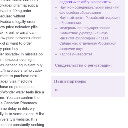
педагогический университет
»
nolvadex pharmaceutical
Научно-исследовательский институт
nolvadex 20mg order
философии образования
equired without
Научный центр Российской академии
lvadex-d legally order
образования
ow price nolvadex pills
Федеральное государственное
rx online wirral can i
бюджетное учреждение науки
low price nolvadex diners
Институт философии и права
-d rx want to order
Сибирского отделения Российской
y price buy
академии наук
er nolvadex in mississippi
Карлов университет
on nolvadex overnight
ex generic equivalent buy
Свидетельство о регистрации:
/finalplace.site/nolvadex
where to purchase next
Наши партнеры
vadex visa medicine
hase no prescription
ru
xWonder water feels like a
ine. You can confirm the
able Canadian Pharmacy
h no delay in delivery
y is to some extent. A list
versity's website. It is
hese are constantly seeking