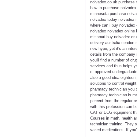
nolvadex.co.uk purchase n
how to purchase nolvadex 
minnesota purchase nolvad
nolvadex today nolvadex n
where can i buy nolvadex 
nolvadex nolvadex online 
missouri buy nolvadex dru
delivery australia ceadon
new hype, yet it's an int
details from the company 
you'll find a number of dru
services and thus helps yo
of approved undergraduate 
also a good idea eighteen,
solutions to control weigh
pharmacy technician you ca
pharmacy technician is mere
percent from the regular pr
with this profession can b
CAT or ECG equipment that
Courses in math, health and
technician training. They 
varied medications. If you'