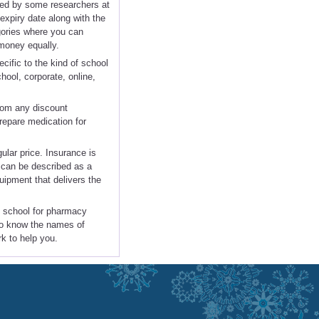
ered by some researchers at
xpiry date along with the
egories where you can
 money equally.
cific to the kind of school
chool, corporate, online,
from any discount
repare medication for
gular price. Insurance is
n can be described as a
uipment that delivers the
rt school for pharmacy
 to know the names of
rk to help you.