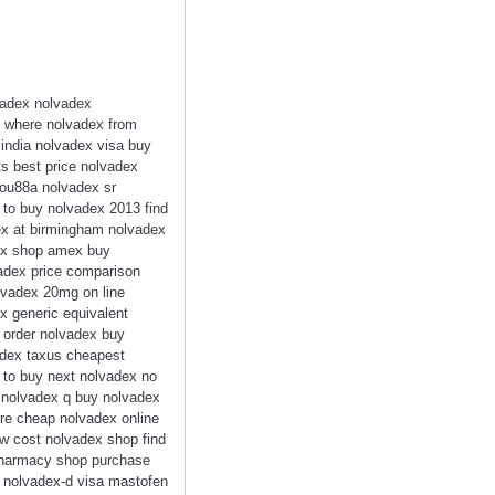
vadex nolvadex
x where nolvadex from
india nolvadex visa buy
ts best price nolvadex
 ou88a nolvadex sr
e to buy nolvadex 2013 find
dex at birmingham nolvadex
dex shop amex buy
vadex price comparison
lvadex 20mg on line
x generic equivalent
 order nolvadex buy
adex taxus cheapest
 to buy next nolvadex no
d nolvadex q buy nolvadex
re cheap nolvadex online
ow cost nolvadex shop find
pharmacy shop purchase
t nolvadex-d visa mastofen