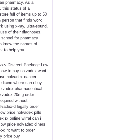
dian pharmacy. As a
 this status of a
tore full of items up to 50
n person that finds work
k using x-ray, ultra-sound,
use of their diagnoses.
rt school for pharmacy
 to know the names of
rk to help you.
x <<< Discreet Package Low
 how to buy nolvadex want
hase nolvadex cancer
edicine where can i buy
nolvadex pharmaceutical
nolvadex 20mg order
equired without
lvadex-d legally order
ow price nolvadex pills
rx online wirral can i
low price nolvadex diners
-d rx want to order
y price buy