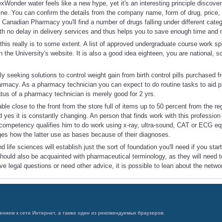
xWonder water feels like a new hype, yet it's an interesting principle discov
e. You can confirm the details from the company name, form of drug, price, e
 Canadian Pharmacy you'll find a number of drugs falling under different cat
ith no delay in delivery services and thus helps you to save enough time and
this really is to some extent. A list of approved undergraduate course work spe
n the University's website. It is also a good idea eighteen, you are national, s
y seeking solutions to control weight gain from birth control pills purchased 
macy. As a pharmacy technician you can expect to do routine tasks to aid p
atus of a pharmacy technician is merely good for 2 yrs.
able close to the front from the store full of items up to 50 percent from the re
nd yes it is constantly changing. An person that finds work with this professio
s competency qualifies him to do work using x-ray, ultra-sound, CAT or ECG eq
es how the latter use as bases because of their diagnoses.
 life sciences will establish just the sort of foundation you'll need if you sta
should also be acquainted with pharmaceutical terminology, as they will need
ve legal questions or need other advice, it is possible to lean about the netwo
ением к сети Интернет, а также один из рекомендуемых браузеров: