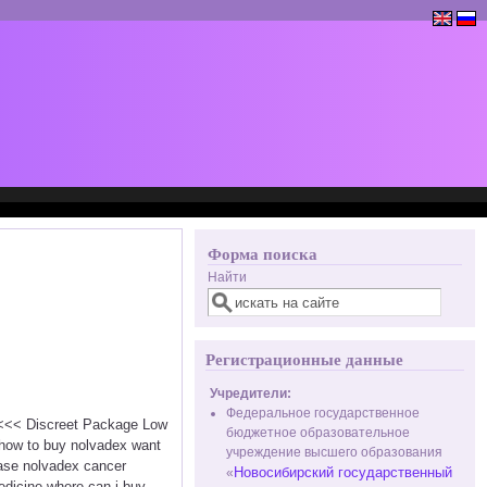
Форма поиска
Найти
Регистрационные данные
Учредители:
Федеральное государственное
x <<< Discreet Package Low
бюджетное образовательное
 how to buy nolvadex want
учреждение высшего образования
hase nolvadex cancer
Новосибирский государственный
«
edicine where can i buy