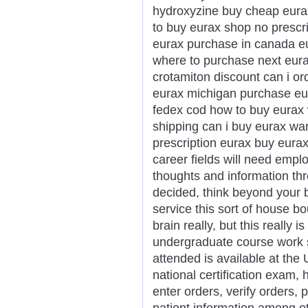
hydroxyzine buy cheap eurax
to buy eurax shop no prescr
eurax purchase in canada eu
where to purchase next eur
crotamiton discount can i or
eurax michigan purchase eur
fedex cod how to buy eurax 
shipping can i buy eurax wa
prescription eurax buy eura
career fields will need empl
thoughts and information thr
decided, think beyond your b
service this sort of house b
brain really, but this really 
undergraduate course work s
attended is available at the U
national certification exam, 
enter orders, verify orders,
patient information among ot