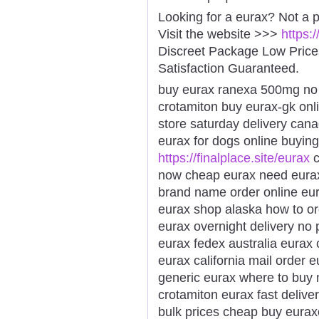
Looking for a eurax? Not a 
Visit the website >>>
https:
Discreet Package Low Pric
Satisfaction Guaranteed.
buy eurax ranexa 500mg no p
crotamiton buy eurax-gk onl
store saturday delivery can
eurax for dogs online buying
https://finalplace.site/eurax
c
now cheap eurax need eurax 
brand name order online eura
eurax shop alaska how to o
eurax overnight delivery no 
eurax fedex australia eurax
eurax california mail order
generic eurax where to buy 
crotamiton eurax fast delive
bulk prices cheap buy euraxo