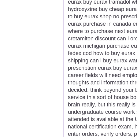
eurax buy eurax tramadol wh
hydroxyzine buy cheap eurax
to buy eurax shop no prescr
eurax purchase in canada eu
where to purchase next eur
crotamiton discount can i or
eurax michigan purchase eur
fedex cod how to buy eurax 
shipping can i buy eurax wa
prescription eurax buy eura
career fields will need empl
thoughts and information thr
decided, think beyond your b
service this sort of house b
brain really, but this really 
undergraduate course work s
attended is available at the U
national certification exam, 
enter orders, verify orders,