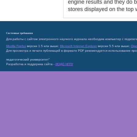
engine results and they do 
stores displayed on the top 
Системные требования
Для работы с сайтом электронного научного журнала необходим компьютер с подключ
Mozilla Firefox
версии 1.5 или выше;
Microsoft Internet Explorer
версии 5.5 или выше;
Ope
Для просмотра и печати публикаций в формате PDF рекомендуется использование пр
педагогический университет"
Разработка и поддержка сайта -
ИОДО НГПУ