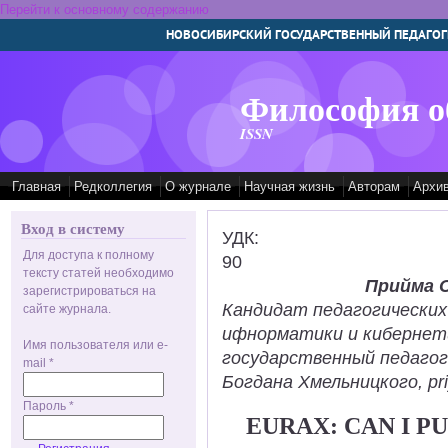
Перейти к основному содержанию
НОВОСИБИРСКИЙ ГОСУДАРСТВЕННЫЙ ПЕДАГОГ
Философия о
ISSN
Главная
Редколлегия
О журнале
Научная жизнь
Авторам
Архи
Вход в систему
УДК:
Для доступа к полному
90
тексту статей необходимо
Прийма 
зарегистрироваться на
Кандидат педагогических
сайте журнала.
ифнорматики и кибернет
Имя пользователя или e-
государственный педаго
mail
*
Богдана Хмельницкого, pr
Пароль
*
EURAX: CAN I 