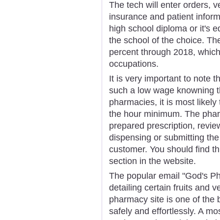
The tech will enter orders, v
insurance and patient infor
high school diploma or it's e
the school of the choice. The
percent through 2018, which i
occupations.
It is very important to note
such a low wage knowning t
pharmacies, it is most likel
the hour minimum. The pharm
prepared prescription, revie
dispensing or submitting the
customer. You should find t
section in the website.
The popular email "God's Ph
detailing certain fruits and 
pharmacy site is one of the 
safely and effortlessly. A mo