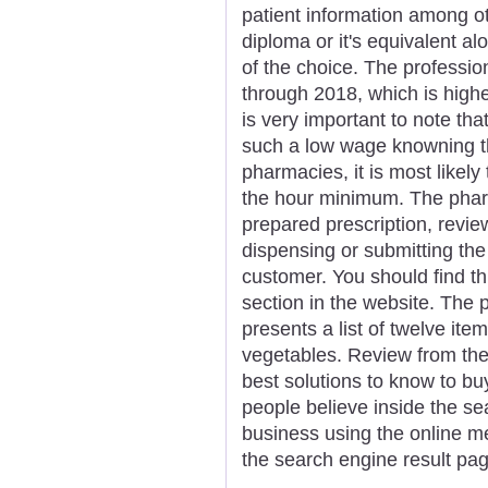
patient information among ot
diploma or it's equivalent al
of the choice. The profession
through 2018, which is higher
is very important to note th
such a low wage knowning t
pharmacies, it is most likel
the hour minimum. The pharm
prepared prescription, revie
dispensing or submitting the
customer. You should find t
section in the website. The
presents a list of twelve item
vegetables. Review from the 
best solutions to know to buy
people believe inside the se
business using the online me
the search engine result pa