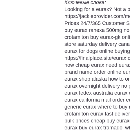
Ключевые слова:
Looking for a eurax? Not a p
https://jackieprovider.com
Prices 24/7/365 Customer S
buy eurax ranexa 500mg no p
crotamiton buy eurax-gk onl
store saturday delivery can
eurax for dogs online buying
https://finalplace.site/eurax
now cheap eurax need eurax 
brand name order online eura
eurax shop alaska how to o
eurax overnight delivery no 
eurax fedex australia eurax
eurax california mail order
generic eurax where to buy 
crotamiton eurax fast delive
bulk prices cheap buy euraxo
eurax buy eurax tramadol wh