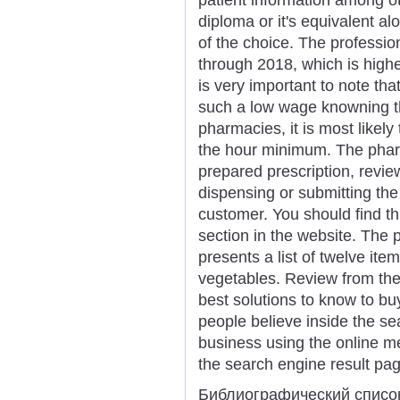
diploma or it's equivalent al
of the choice. The profession
through 2018, which is higher
is very important to note th
such a low wage knowning t
pharmacies, it is most likel
the hour minimum. The pharm
prepared prescription, revie
dispensing or submitting the
customer. You should find t
section in the website. The
presents a list of twelve item
vegetables. Review from the 
best solutions to know to buy
people believe inside the se
business using the online me
the search engine result pa
Библиографический списо