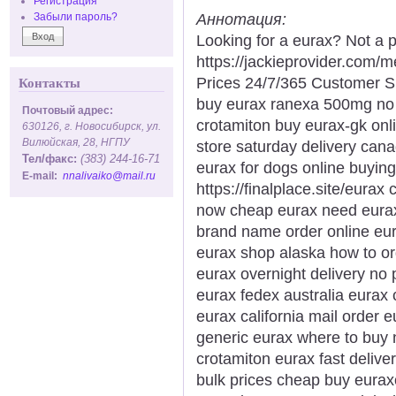
Регистрация
Аннотация:
Забыли пароль?
Looking for a eurax? Not a p
https://jackieprovider.com
Prices 24/7/365 Customer S
Контакты
buy eurax ranexa 500mg no p
Почтовый адрес:
crotamiton buy eurax-gk onl
630126, г. Новосибирск, ул.
Вилюйская, 28, НГПУ
store saturday delivery can
Тел/факс:
(383) 244-16-71
eurax for dogs online buying
E-mail:
nnalivaiko@mail.ru
https://finalplace.site/eurax
now cheap eurax need eurax 
brand name order online eura
eurax shop alaska how to o
eurax overnight delivery no 
eurax fedex australia eurax
eurax california mail order
generic eurax where to buy 
crotamiton eurax fast delive
bulk prices cheap buy euraxo