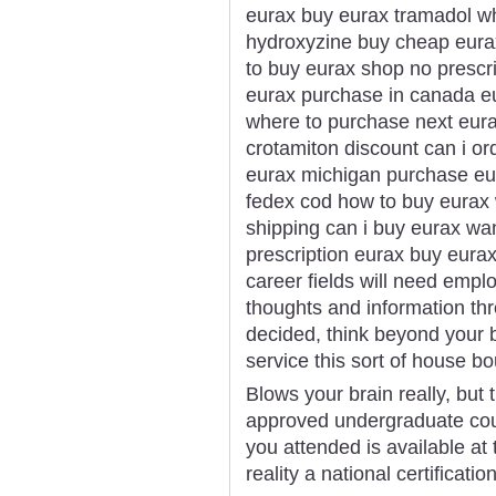
eurax buy eurax tramadol wh
hydroxyzine buy cheap eurax
to buy eurax shop no prescr
eurax purchase in canada eu
where to purchase next eur
crotamiton discount can i or
eurax michigan purchase eur
fedex cod how to buy eurax 
shipping can i buy eurax wa
prescription eurax buy eura
career fields will need empl
thoughts and information thr
decided, think beyond your b
service this sort of house bo
Blows your brain really, but t
approved undergraduate cour
you attended is available at 
reality a national certificat