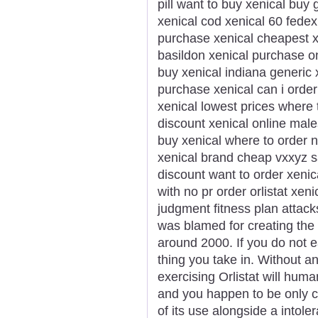
pill want to buy xenical buy
xenical cod xenical 60 fedex
purchase xenical cheapest xe
basildon xenical purchase on
buy xenical indiana generic 
purchase xenical can i order
xenical lowest prices where
discount xenical online male
buy xenical where to order n
xenical brand cheap vxxyz sa
discount want to order xenic
with no pr order orlistat xe
judgment fitness plan attac
was blamed for creating the
around 2000. If you do not e
thing you take in. Without a
exercising Orlistat will huma
and you happen to be only cr
of its use alongside a intole