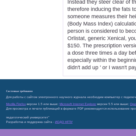
Instead they steer clear of th
therefore inducing the fats 
someone measures their heig
(Body Mass Index) calculatio
person is considered to bec
Orlistat, generic Xenical, yo
$150. The prescription versi
a dose three times a day be
especially within the beginni
didn't add up ' or I wasn't p
Системные требования
Для работы с сайтом электронного научного журнала необходим компьютер с подключ
Mozilla Firefox
версии 1.5 или выше;
Microsoft Internet Explorer
версии 5.5 или выше;
Ope
Для просмотра и печати публикаций в формате PDF рекомендуется использование пр
педагогический университет"
Разработка и поддержка сайта -
ИОДО НГПУ