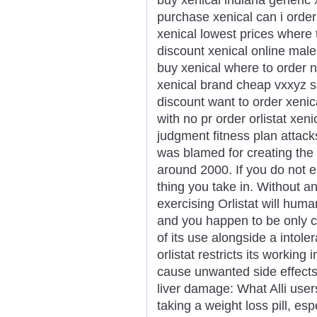
purchase xenical can i order
xenical lowest prices where
discount xenical online male
buy xenical where to order n
xenical brand cheap vxxyz sa
discount want to order xenic
with no pr order orlistat xe
judgment fitness plan attac
was blamed for creating the
around 2000. If you do not e
thing you take in. Without a
exercising Orlistat will huma
and you happen to be only cr
of its use alongside a intole
orlistat restricts its working
cause unwanted side effects 
liver damage: What Alli use
taking a weight loss pill, es