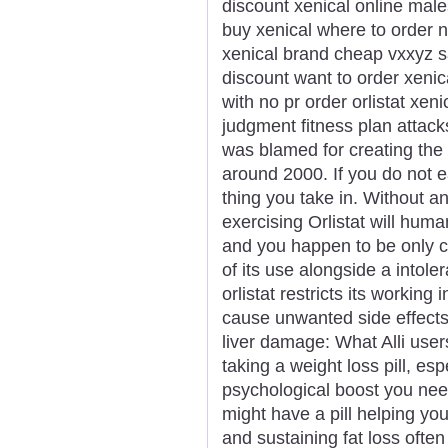
discount xenical online male
buy xenical where to order n
xenical brand cheap vxxyz sa
discount want to order xenic
with no pr order orlistat xe
judgment fitness plan attac
was blamed for creating the
around 2000. If you do not e
thing you take in. Without a
exercising Orlistat will huma
and you happen to be only cr
of its use alongside a intole
orlistat restricts its working
cause unwanted side effects 
liver damage: What Alli use
taking a weight loss pill, es
psychological boost you nee
might have a pill helping yo
and sustaining fat loss ofte