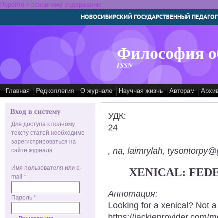
Перейти к основному содержанию
НОВОСИБИРСКИЙ ГОСУДАРСТВЕННЫЙ ПЕДАГОГ
Философия о
ISSN
Главная
Редколлегия
О журнале
Научная жизнь
Авторам
Архи
Вход в систему
УДК:
Для доступа к полному
24
тексту статей необходимо
зарегистрироваться на
, na, laimrylah, tysontorpy@
сайте журнала.
Имя пользователя или e-
XENICAL: FED
mail
*
Аннотация:
Пароль
*
Looking for a xenical? Not a
https://jackieprovider.com/