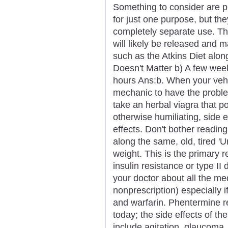
Something to consider are p
for just one purpose, but th
completely separate use. The
will likely be released and m
such as the Atkins Diet alon
Doesn't Matter b) A few wee
hours Ans:b. When your vehicl
mechanic to have the proble
take an herbal viagra that p
otherwise humiliating, side ef
effects. Don't bother reading
along the same, old, tired '
weight. This is the primary 
insulin resistance or type II
your doctor about all the me
nonprescription) especially i
and warfarin. Phentermine r
today; the side effects of t
include agitation, glaucoma