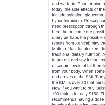
and warfarin. Phentermine r
today; the side effects of t
include agitation, glaucoma
hyperthyroidism. Prescriptio
need prescription through th
here the outcome are possi
query perhaps the possible r
results from Xenical) play th
Matter of fact fat blockers d
traditional dietary nutrition.
future out and say it first. I
of certain levels of fat there
from your body. When someo
and arrives at the BMI (Body
the BMI is over 30 that per
Now if you want to buy Orlist
100 tablets for only $150. Th
recommends having a dose t
keeping the fats low especial