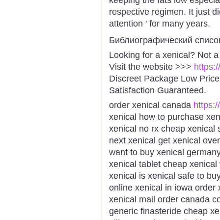
respective regimen. It just d
attention ' for many years.
Библиографический списо
Looking for a xenical? Not a
Visit the website >>>
https:
Discreet Package Low Pric
Satisfaction Guaranteed.
order xenical canada
https:/
xenical how to purchase xe
xenical no rx cheap xenical 
next xenical get xenical ove
want to buy xenical germany
xenical tablet cheap xenical
xenical is xenical safe to b
online xenical in iowa order
xenical mail order canada cos
generic finasteride cheap x