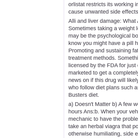
orlistat restricts its working
cause unwanted side effects
Alli and liver damage: What 
Sometimes taking a weight los
may be the psychological bo
know you might have a pill h
Promoting and sustaining fat
treatment methods. Somethin
licensed by the FDA for just
marketed to get a completely
news on if this drug will lik
who follow diet plans such a
Busters diet.
a) Doesn't Matter b) A few 
hours Ans:b. When your vehicl
mechanic to have the proble
take an herbal viagra that p
otherwise humiliating, side ef