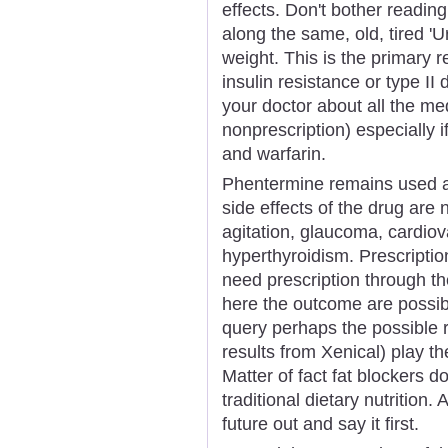
effects. Don't bother reading
along the same, old, tired '
weight. This is the primary 
insulin resistance or type II
your doctor about all the me
nonprescription) especially i
and warfarin.
Phentermine remains used an
side effects of the drug are
agitation, glaucoma, cardio
hyperthyroidism. Prescriptio
need prescription through th
here the outcome are possi
query perhaps the possible r
results from Xenical) play th
Matter of fact fat blockers d
traditional dietary nutrition.
future out and say it first.