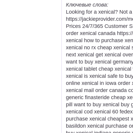
Ключевые слова:
Looking for a xenical? Not a
https://jackieprovider.com/
Prices 24/7/365 Customer S
order xenical canada https://
xenical how to purchase xe
xenical no rx cheap xenical 
next xenical get xenical ove
want to buy xenical germany
xenical tablet cheap xenical
xenical is xenical safe to b
online xenical in iowa order
xenical mail order canada cos
generic finasteride cheap x
pill want to buy xenical buy
xenical cod xenical 60 fedex
purchase xenical cheapest xe
basildon xenical purchase on
buy xenical indiana generic 