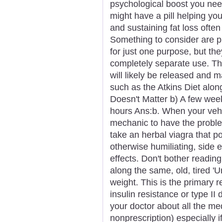
psychological boost you nee
might have a pill helping yo
and sustaining fat loss ofte
Something to consider are p
for just one purpose, but th
completely separate use. The
will likely be released and m
such as the Atkins Diet alon
Doesn't Matter b) A few wee
hours Ans:b. When your vehicl
mechanic to have the proble
take an herbal viagra that p
otherwise humiliating, side ef
effects. Don't bother reading
along the same, old, tired '
weight. This is the primary 
insulin resistance or type II
your doctor about all the me
nonprescription) especially i