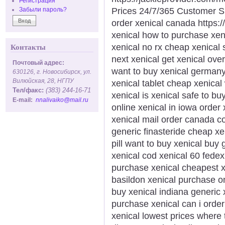
Регистрация
Prices 24/7/365 Customer S
Забыли пароль?
order xenical canada https://
xenical how to purchase xe
xenical no rx cheap xenical 
Контакты
next xenical get xenical ove
Почтовый адрес:
want to buy xenical germany
630126, г. Новосибирск, ул.
Вилюйская, 28, НГПУ
xenical tablet cheap xenical
Тел/факс:
(383) 244-16-71
xenical is xenical safe to b
E-mail:
nnalivaiko@mail.ru
online xenical in iowa order
xenical mail order canada cos
generic finasteride cheap x
pill want to buy xenical buy
xenical cod xenical 60 fedex
purchase xenical cheapest xe
basildon xenical purchase on
buy xenical indiana generic 
purchase xenical can i order
xenical lowest prices where