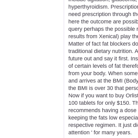
hyperthyroidism. Prescriptio
need prescription through th
here the outcome are possi
query perhaps the possible r
results from Xenical) play th
Matter of fact fat blockers d
traditional dietary nutrition.
future out and say it first. I
of certain levels of fat there
from your body. When someo
and arrives at the BMI (Body
the BMI is over 30 that per
Now if you want to buy Orlist
100 tablets for only $150. Th
recommends having a dose t
keeping the fats low especial
respective regimen. It just d
attention ' for many years.