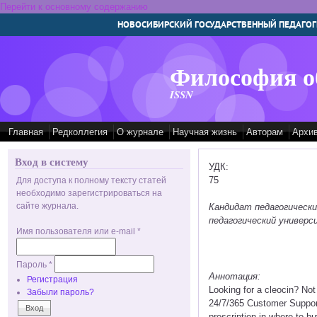
Перейти к основному содержанию
НОВОСИБИРСКИЙ ГОСУДАРСТВЕННЫЙ ПЕДАГОГ
Философия о
ISSN
Главная
Редколлегия
О журнале
Научная жизнь
Авторам
Архи
Вход в систему
УДК:
75
Для доступа к полному тексту статей
необходимо зарегистрироваться на
сайте журнала.
Кандидат педагогическ
педагогический универс
Имя пользователя или e-mail
*
Пароль
*
Аннотация:
Регистрация
Looking for a cleocin? No
Забыли пароль?
24/7/365 Customer Support
prescription in where to bu