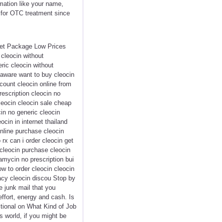
rmation like your name,
p for OTC treatment since
eet Package Low Prices
cleocin without
eric cleocin without
elaware want to buy cleocin
scount cleocin online from
rescription cleocin no
leocin cleocin sale cheap
cin no generic cleocin
ocin in internet thailand
online purchase cleocin
rx can i order cleocin get
 cleocin purchase cleocin
amycin no prescription bui
w to order cleocin cleocin
acy cleocin discou Stop by
e junk mail that you
effort, energy and cash. Is
tional on What Kind of Job
 world, if you might be