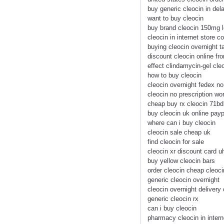
buy generic cleocin in del
want to buy cleocin
buy brand cleocin 150mg l
cleocin in internet store c
buying cleocin overnight t
discount cleocin online f
effect clindamycin-gel cle
how to buy cleocin
cleocin overnight fedex no
cleocin no prescription wo
cheap buy rx cleocin 71bd
buy cleocin uk online payp
where can i buy cleocin
cleocin sale cheap uk
find cleocin for sale
cleocin xr discount card 
buy yellow cleocin bars
order cleocin cheap cleoci
generic cleocin overnight
cleocin overnight delivery 
generic cleocin rx
can i buy cleocin
pharmacy cleocin in intern