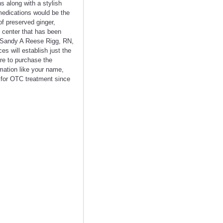
s along with a stylish
medications would be the
of preserved ginger,
 center that has been
- Sandy A Reese Rigg, RN,
s will establish just the
ere to purchase the
rmation like your name,
p for OTC treatment since