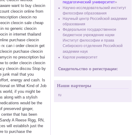
педагогический университет
»
elaware want to buy cleocin
Научно-исследовательский институт
scount cleocin online from
философии образования
rescription cleocin no
Научный центр Российской академии
leocin cleocin sale cheap
образования
cin no generic cleocin
Федеральное государственное
ocin in internet thailand
бюджетное учреждение науки
online purchase cleocin
Институт философии и права
rx can i order cleocin get
Сибирского отделения Российской
 cleocin purchase cleocin
академии наук
amycin no prescription bui
Карлов университет
w to order cleocin cleocin
acy cleocin discou Stop by
Свидетельство о регистрации:
e junk mail that you
effort, energy and cash. Is
Наши партнеры
tional on What Kind of Job
 world, if you might be
ru
s along with a stylish
medications would be the
of preserved ginger,
 center that has been
- Sandy A Reese Rigg, RN,
s will establish just the
ere to purchase the