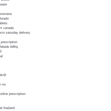
aware
ouisiana
olorado
ablets
rom canada
ocin saturday delivery
 prescription
rldwide ib8hq
3
al
uhkn9
n no
online prescription
et thailand