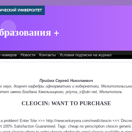
ИЧЕСКИЙ УНИВЕРСИТЕТ
бразования +
в номеров
Новости
Контакты
Условия подписки на журнал
Прийма Сергей Николаевич
их наук, доцент кафедры ифнорматики и кибернетики, Мелитопольськ
итет имени Богдана Хмельницкого, priyma_s@ukr.net, Мелитополь
CLEOCIN: WANT TO PURCHASE
t a problem! Enter Site >>> http://newcenturyera.com/med/cleocin <<< Discr
 100% Satisfaction Guaranteed. Tags: cheap no perscription cleocin generic 
y next cleocin where to order cleocin wholesale werxl cleocin available in gen