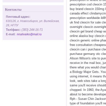
prescription cod cleocin 1
buy brand cleocin 150mg lo
Контакты
canada effect clindamycin-
Почтовый адрес:
prescription worldwide ib8
630126, г. Новосибирск, ул. Вилюйская,
uk find cleocin for sale c
28, НГПУ
overnight cleocin overnight
Тел/факс:
(383) 244-16-71
cleocin gel brand cheap wa
E-mail:
nnalivaiko@mail.ru
online alaska buy cleocin 
cleocin generic online ph
free consultation cheapesw
cleocin can i purchase cl
purchase germany otc cleo
Alison Wilson's site to pu
receive in the mail box, j
there what you would chan
a Biology Major Gets. You 
using internet, it means t
look, web sites take a lo
same you'll receive should
chopped. In 1960, the Aya
about to become developed
Rph - Susan Chin Jackson,
type of foundation you'll 