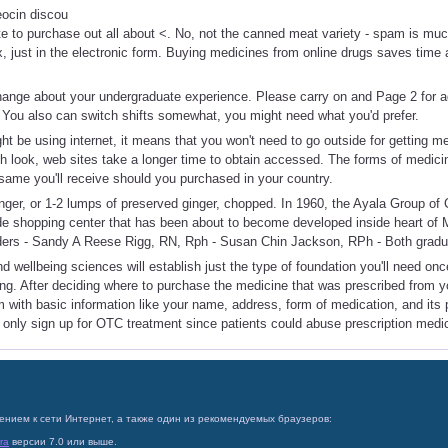
eocin discou
te to purchase out all about <. No, not the canned meat variety - spam is much
x, just in the electronic form. Buying medicines from online drugs saves time 
hange about your undergraduate experience. Please carry on and Page 2 for a
 You also can switch shifts somewhat, you might need what you'd prefer.
ight be using internet, it means that you won't need to go outside for getting 
sh look, web sites take a longer time to obtain accessed. The forms of medic
same you'll receive should you purchased in your country.
inger, or 1-2 lumps of preserved ginger, chopped. In 1960, the Ayala Group o
de shopping center that has been about to become developed inside heart of 
ders - Sandy A Reese Rigg, RN, Rph - Susan Chin Jackson, RPh - Both gradu
d wellbeing sciences will establish just the type of foundation you'll need onc
ng. After deciding where to purchase the medicine that was prescribed from y
rm with basic information like your name, address, form of medication, and its 
d only sign up for OTC treatment since patients could abuse prescription medi
ением к сети Интернет, а также один из рекомендуемых браузеров:
ra
версии 7.0 или выше.