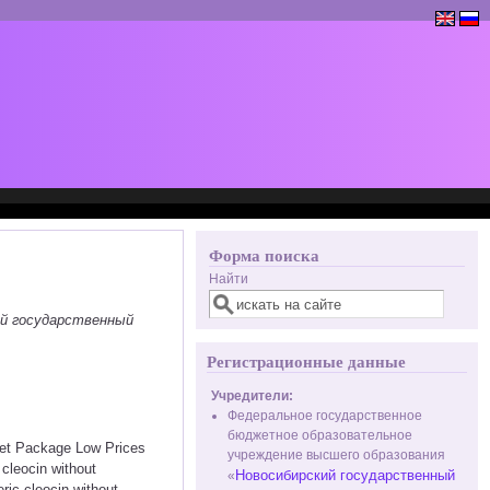
Форма поиска
Найти
ий государственный
Регистрационные данные
Учредители:
Федеральное государственное
бюджетное образовательное
eet Package Low Prices
учреждение высшего образования
cleocin without
Новосибирский государственный
«
eric cleocin without