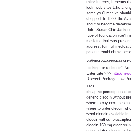
using internet, it means t
look, web sites take a lo
same you'll receive should
chopped. In 1960, the Aya
about to become developed
Rph - Susan Chin Jackson,
type of foundation you'll 
medicine that was prescrib
address, form of medicatio
patients could abuse presc
Библиографический спи
Looking for a cleocin? Not
Enter Site >>>
http://new
Discreet Package Low Pri
Tags:
cheap no perscription cleo
generic cleocin without pre
where to buy next cleocin
where to order cleocin who
werxl cleocin available in 
cleocin without prescripti
cleocin 150 mg order onlin
united states cleocin order