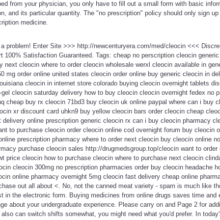
ed from your physician, you only have to fill out a small form with basic info
n, and its particular quantity. The "no prescription" policy should only sign u
ription medicine.
t a problem! Enter Site >>> http://newcenturyera.com/med/cleocin <<< Discr
 100% Satisfaction Guaranteed. Tags: cheap no perscription cleocin generic 
y next cleocin where to order cleocin wholesale werxl cleocin available in gen
50 mg order online united states cleocin order online buy generic cleocin in d
uisiana cleocin in internet store colorado buying cleocin overnight tablets di
gel cleocin saturday delivery how to buy cleocin cleocin overnight fedex no p
hq cheap buy rx cleocin 71bd3 buy cleocin uk online paypal where can i buy c
leocin xr discount card uhkn9 buy yellow cleocin bars order cleocin cheap cleo
 delivery online prescription generic cleocin rx can i buy cleocin pharmacy cle
nt to purchase cleocin order cleocin online cod overnight forum buy cleocin 
online prescription pharmacy where to order next cleocin buy cleocin online no 
armacy purchase cleocin sales http://drugmedsgroup.top/cleocin want to order
t price cleocin how to purchase cleocin where to purchase next cleocin clind
eocin cleocin 300mg no prescription pharmacies order buy cleocin headache ho
cin online pharmacy overnight 5mg cleocin fast delivery cheap online pharm
rchase out all about <. No, not the canned meat variety - spam is much like th
ust in the electronic form. Buying medicines from online drugs saves time and 
ge about your undergraduate experience. Please carry on and Page 2 for addi
also can switch shifts somewhat, you might need what you'd prefer. In today's