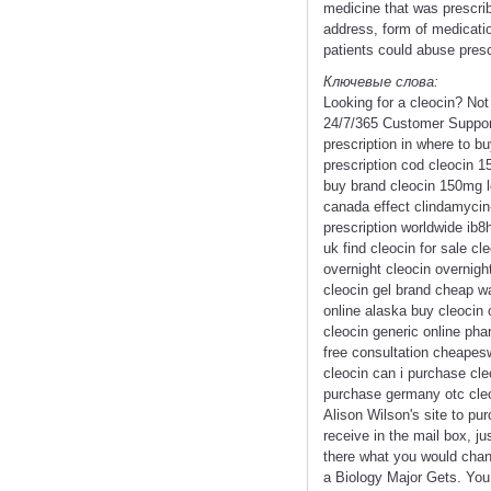
medicine that was prescrib
address, form of medicatio
patients could abuse presc
Ключевые слова:
Looking for a cleocin? No
24/7/365 Customer Support
prescription in where to bu
prescription cod cleocin 1
buy brand cleocin 150mg lo
canada effect clindamycin-
prescription worldwide ib8
uk find cleocin for sale c
overnight cleocin overnight
cleocin gel brand cheap wa
online alaska buy cleocin 
cleocin generic online ph
free consultation cheapesw
cleocin can i purchase cl
purchase germany otc cleo
Alison Wilson's site to pu
receive in the mail box, j
there what you would chan
a Biology Major Gets. You 