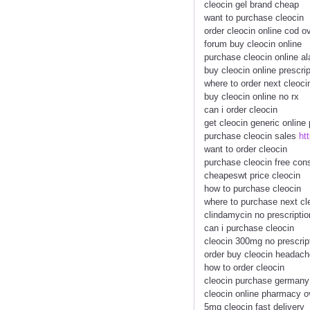
cleocin gel brand cheap
want to purchase cleocin
order cleocin online cod o
forum buy cleocin online
purchase cleocin online a
buy cleocin online prescr
where to order next cleoci
buy cleocin online no rx
can i order cleocin
get cleocin generic onlin
purchase cleocin sales
ht
want to order cleocin
purchase cleocin free cons
cheapeswt price cleocin
how to purchase cleocin
where to purchase next cl
clindamycin no prescriptio
can i purchase cleocin
cleocin 300mg no prescrip
order buy cleocin headach
how to order cleocin
cleocin purchase germany
cleocin online pharmacy o
5mg cleocin fast delivery