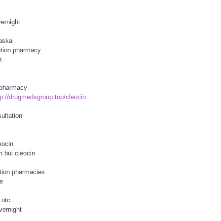
vernight
laska
iption pharmacy
n
e pharmacy
tp://drugmedsgroup.top/cleocin
ultation
eocin
n bui cleocin
tion pharmacies
e
 otc
vernight