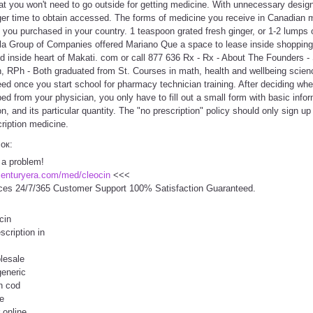
hat you won't need to go outside for getting medicine. With unnecessary design
nger time to obtain accessed. The forms of medicine you receive in Canadian 
 you purchased in your country. 1 teaspoon grated fresh ginger, or 1-2 lumps 
la Group of Companies offered Mariano Que a space to lease inside shopping
 inside heart of Makati. com or call 877 636 Rx - Rx - About The Founders 
 RPh - Both graduated from St. Courses in math, health and wellbeing science
need once you start school for pharmacy technician training. After deciding wh
ed from your physician, you only have to fill out a small form with basic info
n, and its particular quantity. The "no prescription" policy should only sign u
ription medicine.
сок:
 a problem!
centuryera.com/med/cleocin
<<<
ces 24/7/365 Customer Support 100% Satisfaction Guaranteed.
cin
scription in
lesale
generic
on cod
e
 online