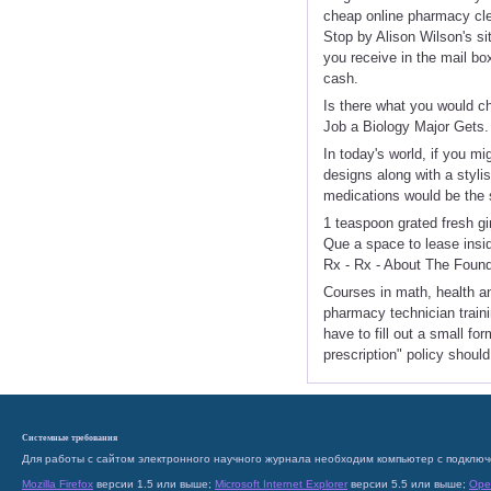
cheap online pharmacy cl
Stop by Alison Wilson's si
you receive in the mail bo
cash.
Is there what you would c
Job a Biology Major Gets.
In today's world, if you m
designs along with a styli
medications would be the 
1 teaspoon grated fresh g
Que a space to lease insi
Rx - Rx - About The Foun
Courses in math, health an
pharmacy technician traini
have to fill out a small fo
prescription" policy shoul
Системные требования
Для работы с сайтом электронного научного журнала необходим компьютер с подключ
Mozilla Firefox
версии 1.5 или выше;
Microsoft Internet Explorer
версии 5.5 или выше;
Ope