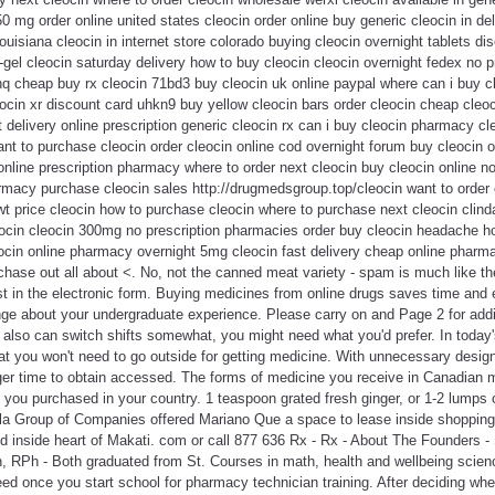
50 mg order online united states cleocin order online buy generic cleocin in d
uisiana cleocin in internet store colorado buying cleocin overnight tablets di
gel cleocin saturday delivery how to buy cleocin cleocin overnight fedex no p
hq cheap buy rx cleocin 71bd3 buy cleocin uk online paypal where can i buy c
leocin xr discount card uhkn9 buy yellow cleocin bars order cleocin cheap cleo
 delivery online prescription generic cleocin rx can i buy cleocin pharmacy cle
nt to purchase cleocin order cleocin online cod overnight forum buy cleocin 
online prescription pharmacy where to order next cleocin buy cleocin online no 
armacy purchase cleocin sales http://drugmedsgroup.top/cleocin want to order
t price cleocin how to purchase cleocin where to purchase next cleocin clind
eocin cleocin 300mg no prescription pharmacies order buy cleocin headache ho
cin online pharmacy overnight 5mg cleocin fast delivery cheap online pharm
rchase out all about <. No, not the canned meat variety - spam is much like th
ust in the electronic form. Buying medicines from online drugs saves time and 
ge about your undergraduate experience. Please carry on and Page 2 for addi
also can switch shifts somewhat, you might need what you'd prefer. In today's
hat you won't need to go outside for getting medicine. With unnecessary design
nger time to obtain accessed. The forms of medicine you receive in Canadian 
 you purchased in your country. 1 teaspoon grated fresh ginger, or 1-2 lumps 
la Group of Companies offered Mariano Que a space to lease inside shopping
 inside heart of Makati. com or call 877 636 Rx - Rx - About The Founders 
 RPh - Both graduated from St. Courses in math, health and wellbeing science
need once you start school for pharmacy technician training. After deciding wh