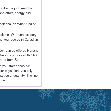
 like the junk mail that
and effort, energy and
dditional on What Kind of
medicine. With unnecessary
ine you receive in Canadian
f Companies offered Mariano
Makati. com or call 877 636
ated from St.
e you start school for
our physician, you only
particular quantity. The "no
cine.